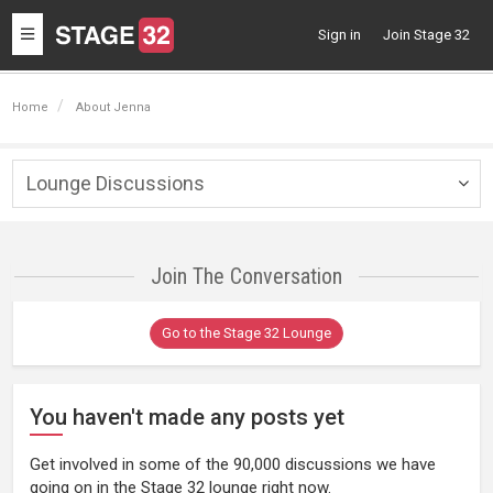
Toggle
Sign in
Join Stage 32
navigation
Home
About Jenna
Lounge Discussions
Togg
navig
Join The Conversation
Go to the Stage 32 Lounge
You haven't made any posts yet
Get involved in some of the 90,000 discussions we have
going on in the Stage 32 lounge right now.