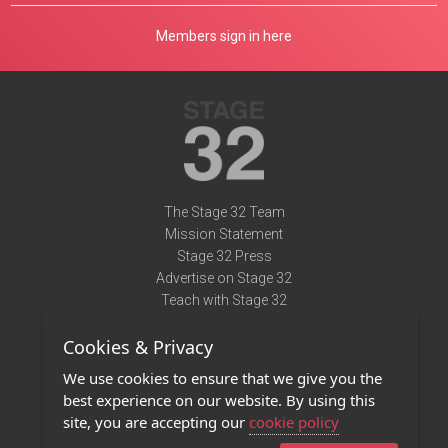
Members sign in here
The Stage 32 Team
Mission Statement
Stage 32 Press
Advertise on Stage 32
Teach with Stage 32
Need Help?
Cookies & Privacy
Terms of Use
DMCA Notice
We use cookies to ensure that we give you the
Privacy Policy
best experience on our website. By using this
Contact Us
site, you are accepting our
cookie policy