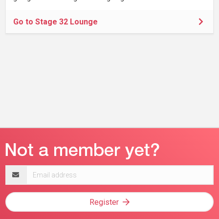
Go to Stage 32 Lounge
Email
address
Register