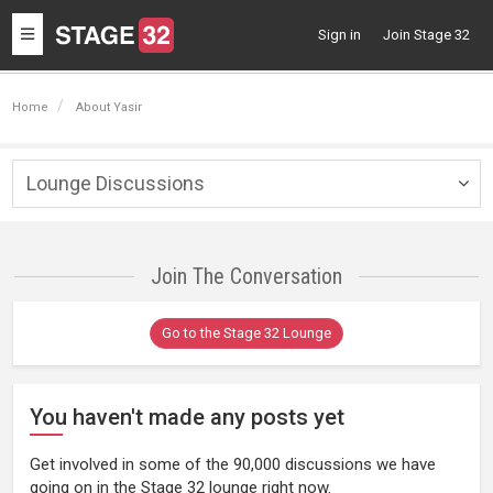
Toggle
Sign in
Join Stage 32
navigation
Home
About Yasir
Lounge Discussions
Togg
navig
Join The Conversation
Go to the Stage 32 Lounge
You haven't made any posts yet
Get involved in some of the 90,000 discussions we have
going on in the Stage 32 lounge right now.