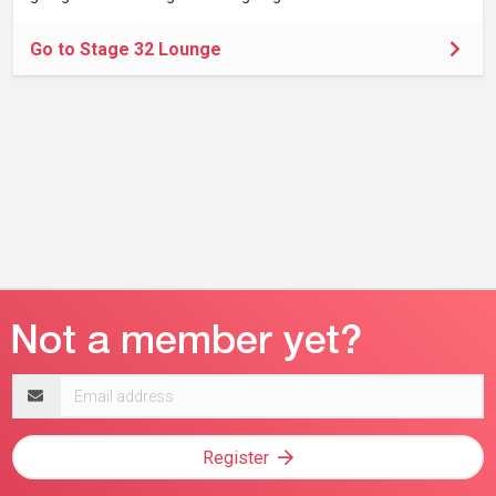
Go to Stage 32 Lounge
Email
address
Register