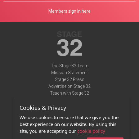
Members sign in here
The Stage 32 Team
Mission Statement
Stage 32 Press
Advertise on Stage 32
Teach with Stage 32
Need Help?
Cookies & Privacy
Terms of Use
DMCA Notice
We use cookies to ensure that we give you the
Privacy Policy
best experience on our website. By using this
Contact Us
site, you are accepting our
cookie policy