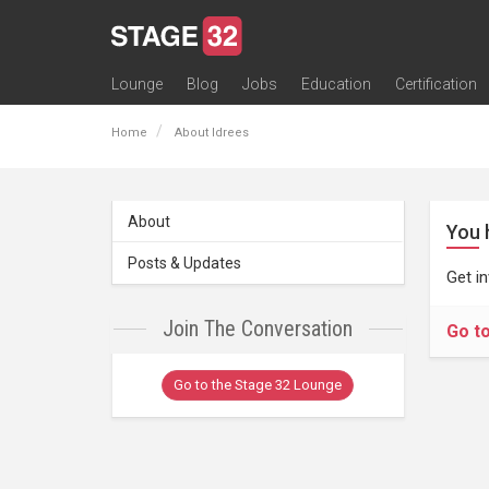
Lounge
Blog
Jobs
Education
Certification
All Lounges
Topic Descriptions
Trending Lounge Discussions
Introduce Yourself
Stage 32 Success Stories
Webinars
Classes
Labs
Certification
Contests
Acting
Animation
Authoring & Playwriti
Cinematography
Composing
Distribution
Filmmaking / Directin
Financing / Crowdfu
Post-Production
Producing
Screenwriting
Transmedia
Home
About Idrees
About
You 
Posts & Updates
Get i
Join The Conversation
Go t
Go to the Stage 32 Lounge