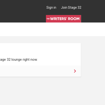
Sign in
Join Stage 32
age 32 lounge right now.