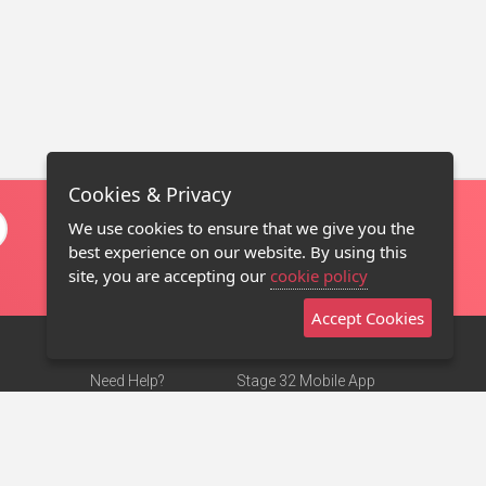
Cookies & Privacy
We use cookies to ensure that we give you the
best experience on our website. By using this
site, you are accepting our
cookie policy
Accept Cookies
Need Help?
Stage 32 Mobile App
Terms of Use
NEW
Stage 32 Store
DMCA Notice
Privacy Policy
Contact Us