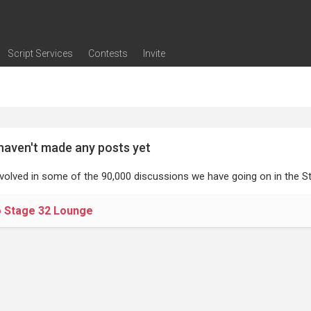
Script Services
Contests
Invite
ng
g
nding
The Writers' Room
Pitch Sessions
Script Coverage
Script Consulting
Career Development Call
Reel Review
Logline Review
Proofreading
Screenwriting Webinars
Screenwriting Classes
Screenwriting Contests
Open Writing Assignments
Success Stories / Testimonials
Frequently Asked Questions
haven't made any posts yet
nvolved in some of the 90,000 discussions we have going on in the St
o Stage 32 Lounge