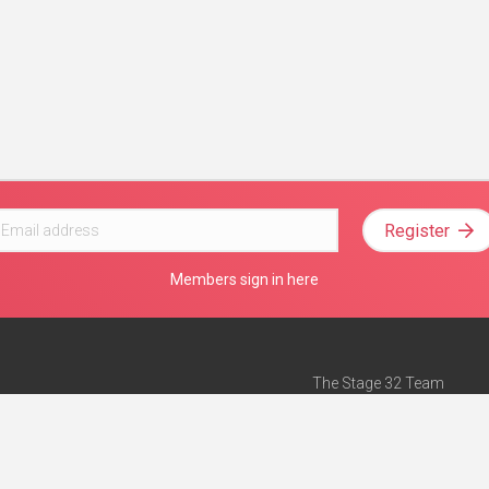
Register
Members sign in here
The Stage 32 Team
Mission Statement
e
Stage 32 Press
ch”
— Forbes
Advertise on Stage 32
Teach with Stage 32