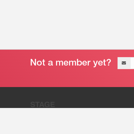
Email
address
“Stage 32 is A Global Powerhous
Combining Entertainment And Te