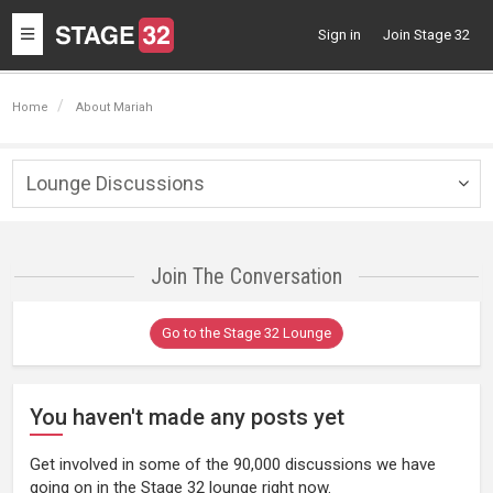
Toggle
Sign in
Join Stage 32
navigation
Home
About Mariah
Lounge Discussions
Togg
navig
Join The Conversation
Go to the Stage 32 Lounge
You haven't made any posts yet
Get involved in some of the 90,000 discussions we have
going on in the Stage 32 lounge right now.