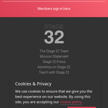
Members sign in here
The Stage 32 Team
Mission Statement
Stage 32 Press
Advertise on Stage 32
Teach with Stage 32
Need Help?
Cookies & Privacy
Terms of Use
DMCA Notice
We use cookies to ensure that we give you the
Privacy Policy
best experience on our website. By using this
Contact Us
site, you are accepting our
cookie policy