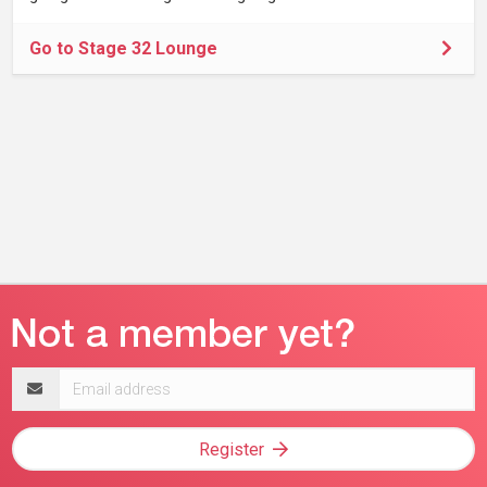
Go to Stage 32 Lounge
Email
address
Register