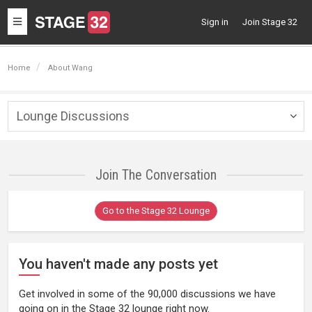
Toggle
Sign in
Join Stage 32
navigation
Home
About Wang
Lounge Discussions
Togg
navig
Join The Conversation
Go to the Stage 32 Lounge
You haven't made any posts yet
Get involved in some of the 90,000 discussions we have
going on in the Stage 32 lounge right now.