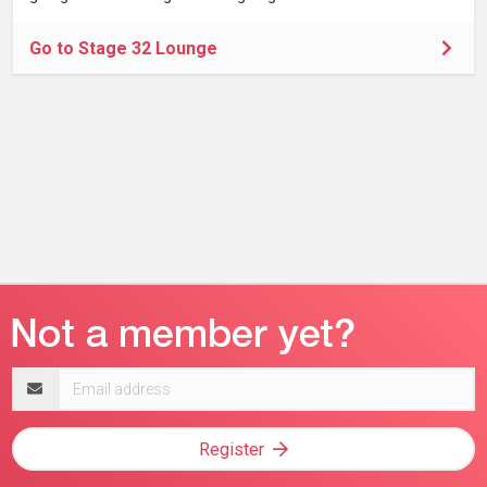
Go to Stage 32 Lounge
Email
address
Register