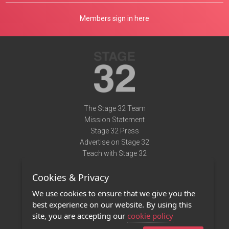
Members sign in here
The Stage 32 Team
Mission Statement
Stage 32 Press
Advertise on Stage 32
Teach with Stage 32
Need Help?
Cookies & Privacy
Terms of Use
DMCA Notice
We use cookies to ensure that we give you the
Privacy Policy
best experience on our website. By using this
Contact Us
site, you are accepting our
cookie policy