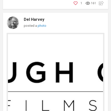
1
161
Del Harvey
posted a
photo