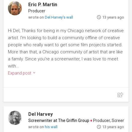
Eric P. Martin
Producer
wrote on
Del Harvey's wall
13 years ago
Hi Del, Thanks for being in my Chicago network of creative
artist. I'm looking to build a community offline of creative
people who really want to get some film projects started.
More than that, a Chicago community of artist that are like
a family. Since you're a screenwriter, I was love to meet
with...
Expand post
Del Harvey
Screenwriter at The Griffin Group
♦
Producer, Screenwriter
wrote on
his wall
13 years ago