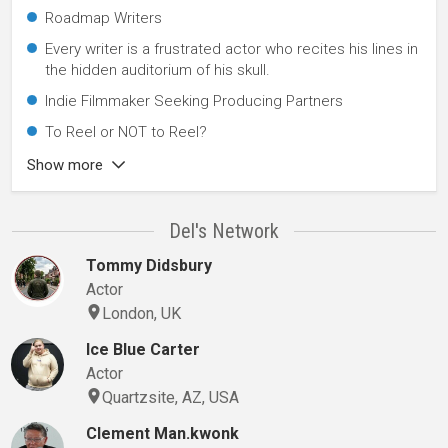
Roadmap Writers
Every writer is a frustrated actor who recites his lines in
the hidden auditorium of his skull.
Indie Filmmaker Seeking Producing Partners
To Reel or NOT to Reel?
Show more
Del's Network
Tommy Didsbury
Actor
London, UK
Ice Blue Carter
Actor
Quartzsite, AZ, USA
Clement Man.kwonk