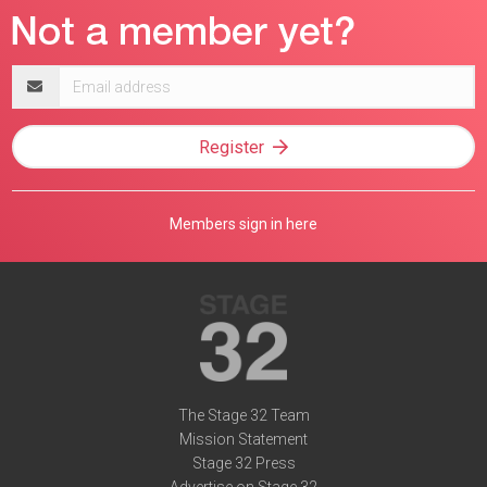
Email
address
Register
Members sign in here
The Stage 32 Team
Mission Statement
Stage 32 Press