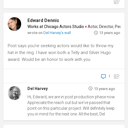
Edward Dennis
Works at Chicago Actors Studio
♦
Actor, Director, Performa
wrote on
Del Harvey's wall
13 years ago
Post says you're seeking actors would like to throw my
hat in the ring. I have won both a Telly and Silver Hugo
award. Would be an honor to work with you
1
Del Harvey
13 years ago
Hi, Edward, we are in post production phase now.
Appreciate the reach out but we've passed that
point on this particular project. Will definitely keep
you in mind for the next one. All the best, Del