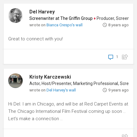
Del Harvey
Screenwriter at The Griffin Group
♦
Producer, Screenwriter
wrote on
Bianca Crespo's wall
8 years ago
Great to connect with you!
1
Kristy Karczewski
Actor, Host/Presenter, Marketing Professional, Screenwriter
wrote on
Del Harvey's wall
9 years ago
Hi Del. I am in Chicago, and will be at Red Carpet Events at
The Chicago International Film Festival coming up soon ..
Let's make a connection ..