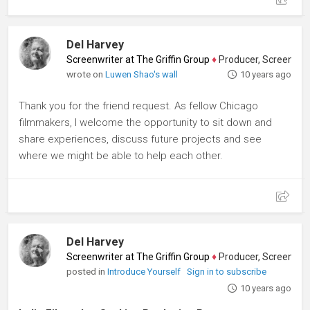
Del Harvey
Screenwriter at The Griffin Group
♦
Producer, Screenwriter
wrote on
Luwen Shao's wall
10 years ago
Thank you for the friend request. As fellow Chicago
filmmakers, I welcome the opportunity to sit down and
share experiences, discuss future projects and see
where we might be able to help each other.
Del Harvey
Screenwriter at The Griffin Group
♦
Producer, Screenwriter
posted in
Introduce Yourself
Sign in to subscribe
10 years ago