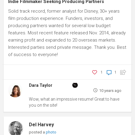
Indie Filmmaker Seeking Producing Partners
Solid track record, former analyst for Disney, 30+ years
film production experience. Funders, investors, and
producing partners wanted for several low budget
features. Most recent feature released Nov. 2014, already
earning profit and expanded to 20 overseas markets.
Interested parties send private message. Thank you. Best
of success to everyone!
1
1
Dara Taylor
10 years ago
Wow, what an impressive resume! Great to have
you on the site!
Del Harvey
posted a
photo