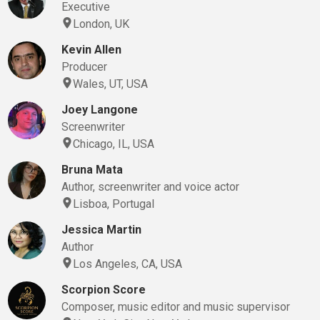
Executive
London, UK
Kevin Allen
Producer
Wales, UT, USA
Joey Langone
Screenwriter
Chicago, IL, USA
Bruna Mata
Author, screenwriter and voice actor
Lisboa, Portugal
Jessica Martin
Author
Los Angeles, CA, USA
Scorpion Score
Composer, music editor and music supervisor