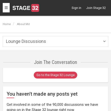
Toggle
Sign in
Join Stage 32
navigation
Home
About Md
Lounge Discussions
Togg
navig
Join The Conversation
Go to the Stage 32 Lounge
You haven't made any posts yet
Get involved in some of the 90,000 discussions we have
going on in the Stage 32 lounge right now.