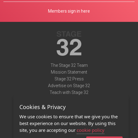
Members sign in here
The Stage 32 Team
Mission Statement
Stage 32 Press
Advertise on Stage 32
Teach with Stage 32
Need Help?
Cookies & Privacy
Terms of Use
DMCA Notice
We use cookies to ensure that we give you the
Privacy Policy
best experience on our website. By using this
Contact Us
site, you are accepting our
cookie policy