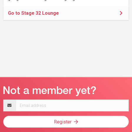
Go to Stage 32 Lounge
Email
address
Register