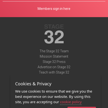
Members sign in here
The Stage 32 Team
Mission Statement
Stage 32 Press
Advertise on Stage 32
Teach with Stage 32
Need Help?
Cookies & Privacy
Terms of Use
DMCA Notice
We use cookies to ensure that we give you the
Privacy Policy
best experience on our website. By using this
Contact Us
site, you are accepting our
cookie policy