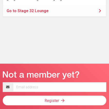
Go to Stage 32 Lounge
Email
address
Register