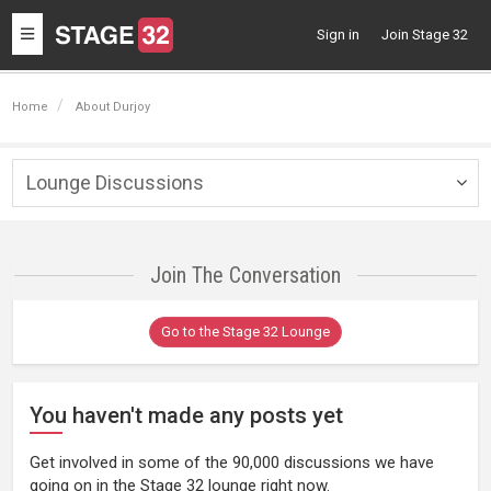
Toggle
Sign in
Join Stage 32
navigation
Home
About Durjoy
Lounge Discussions
Togg
navig
Join The Conversation
Go to the Stage 32 Lounge
You haven't made any posts yet
Get involved in some of the 90,000 discussions we have
going on in the Stage 32 lounge right now.