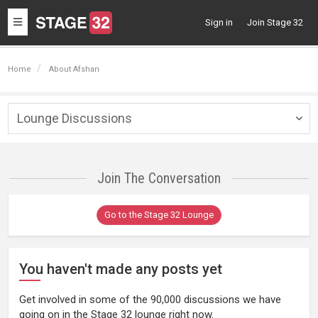
Toggle
Sign in
Join Stage 32
navigation
Home
About Afshan
Lounge Discussions
Togg
navig
Join The Conversation
Go to the Stage 32 Lounge
You haven't made any posts yet
Get involved in some of the 90,000 discussions we have
going on in the Stage 32 lounge right now.