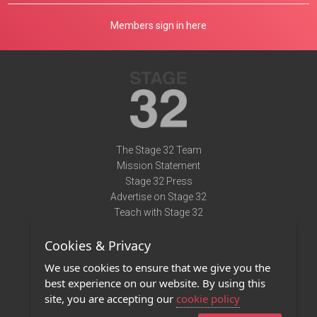
Members sign in here
The Stage 32 Team
Mission Statement
Stage 32 Press
Advertise on Stage 32
Teach with Stage 32
Need Help?
Cookies & Privacy
Terms of Use
DMCA Notice
We use cookies to ensure that we give you the
Privacy Policy
best experience on our website. By using this
Contact Us
site, you are accepting our
cookie policy