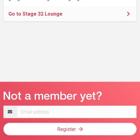
Go to Stage 32 Lounge
Email
address
Register