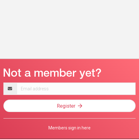
Email
address
Register
Members sign in here