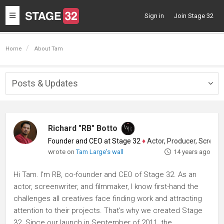
Toggle
Sign in
Join Stage 32
navigation
Home
About Tam
Posts & Updates
Togg
navig
Richard "RB" Botto
Founder and CEO at Stage 32
♦
Actor, Producer, Screenwriter
wrote on
Tam Large's wall
14 years ago
Hi Tam. I'm RB, co-founder and CEO of Stage 32. As an
actor, screenwriter, and filmmaker, I know first-hand the
challenges all creatives face finding work and attracting
attention to their projects. That's why we created Stage
32. Since our launch in September of 2011, the