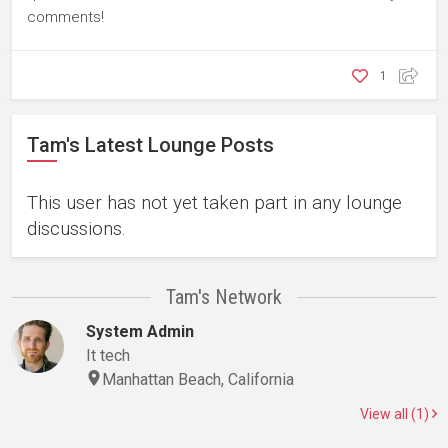
comments!
1
Tam's Latest Lounge Posts
This user has not yet taken part in any lounge
discussions.
Tam's Network
System Admin
It tech
Manhattan Beach, California
View all (1)