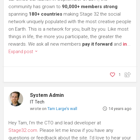
community has grown to
90,000+ members strong
spanning
180+ countries
making Stage 32 the social
network uniquely populated with the most creative people
on Earth. This is a network for you, built by you. Like most
things in life, the more you participate, the greater the
rewards. We ask all new members
pay it forward
and
in
...
Expand post
1
System Admin
IT Tech
wrote on
Tam Large's wall
14 years ago
Hey Tam, I'm the CTO and lead developer at
Stage32.com
. Please let me know if you have any
questions or feedback about the site. I'd love to hear your