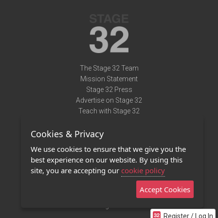
The Stage 32 Team
Mission Statement
Stage 32 Press
Advertise on Stage 32
Teach with Stage 32
Need Help?
Cookies & Privacy
Terms of Use
DMCA Notice
We use cookies to ensure that we give you the
Privacy Policy
best experience on our website. By using this
Contact Us
site, you are accepting our
cookie policy
Accept Cookies
Stage 32 Mobile App
NEW
Stage 32 Store
Register / Log In