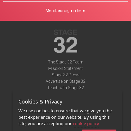
Members sign in here
The Stage 32 Team
Mission Statement
Stage 32 Press
Advertise on Stage 32
Teach with Stage 32
Need Help?
Cookies & Privacy
Terms of Use
DMCA Notice
We use cookies to ensure that we give you the
Privacy Policy
best experience on our website. By using this
Contact Us
site, you are accepting our
cookie policy