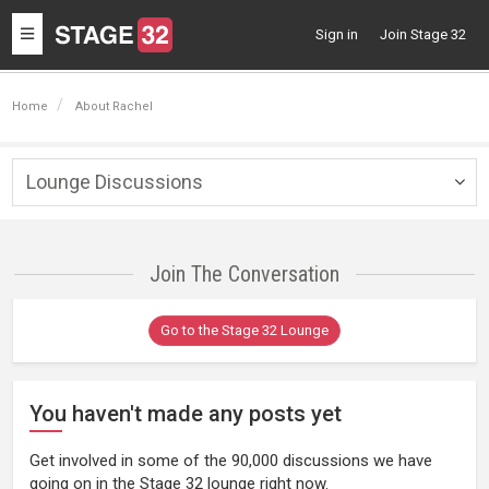
Toggle
Sign in
Join Stage 32
navigation
Home
About Rachel
Lounge Discussions
Togg
navig
Join The Conversation
Go to the Stage 32 Lounge
You haven't made any posts yet
Get involved in some of the 90,000 discussions we have
going on in the Stage 32 lounge right now.