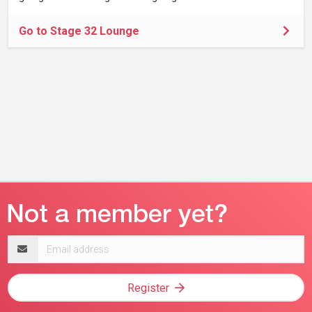
Go to Stage 32 Lounge
Email
address
Register