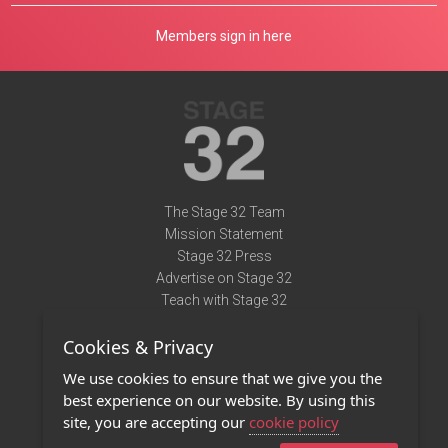
Members sign in here
The Stage 32 Team
Mission Statement
Stage 32 Press
Advertise on Stage 32
Teach with Stage 32
Need Help?
Cookies & Privacy
Terms of Use
DMCA Notice
We use cookies to ensure that we give you the
Privacy Policy
best experience on our website. By using this
Contact Us
site, you are accepting our
cookie policy