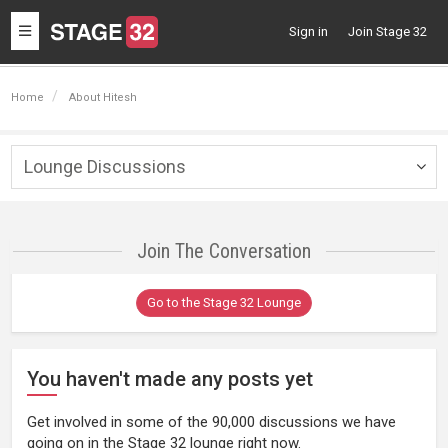
Toggle
Sign in
Join Stage 32
navigation
Home
About Hitesh
Lounge Discussions
Togg
navig
Join The Conversation
Go to the Stage 32 Lounge
You haven't made any posts yet
Get involved in some of the 90,000 discussions we have
going on in the Stage 32 lounge right now.