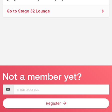
Go to Stage 32 Lounge
Email
address
Register