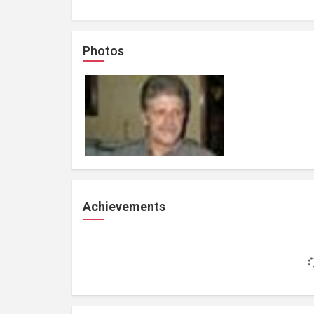
Photos
Achievements