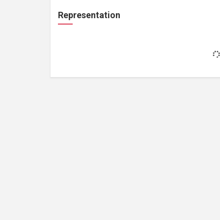
Representation