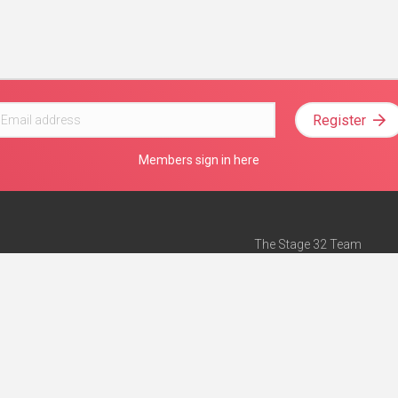
Register
Members sign in here
The Stage 32 Team
Mission Statement
e
Stage 32 Press
ch”
— Forbes
Advertise on Stage 32
Teach with Stage 32