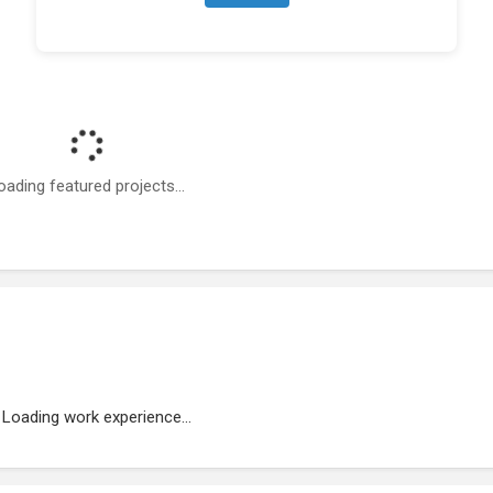
oading featured projects...
Loading work experience...