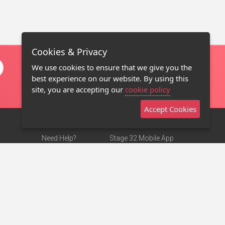
Cookies & Privacy
We use cookies to ensure that we give you the
best experience on our website. By using this
site, you are accepting our
cookie policy
Accept Cookies
Need Help?
Stage 32 Mobile App
Terms of Use
NEW
Stage 32 Store
DMCA Notice
Privacy Policy
Contact Us