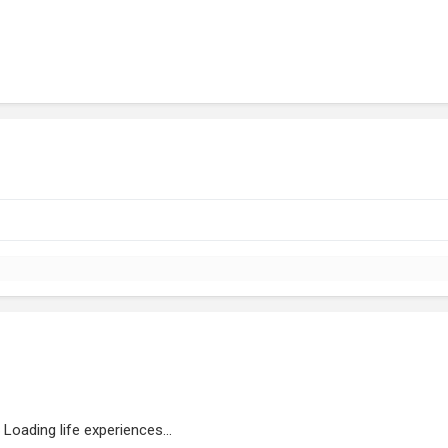
Loading life experiences...