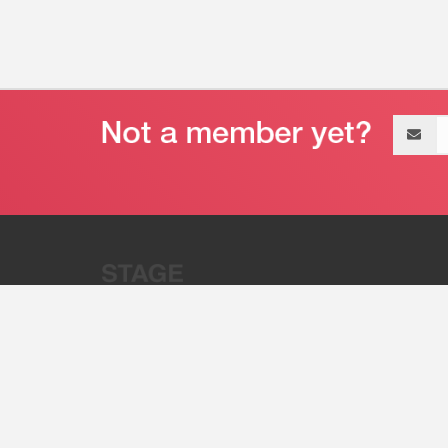
Email
address
“Stage 32 is A Global Powerhous
Combining Entertainment And Te