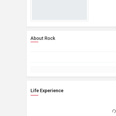
About Rock
Life Experience