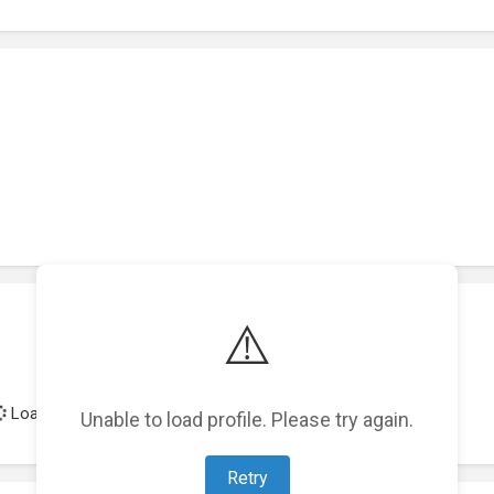
⚠️
Loading achievements...
Unable to load profile. Please try again.
Retry