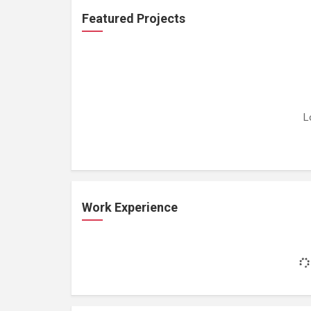
Featured Projects
L
Work Experience