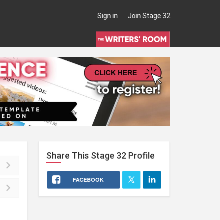
Sign in
Join Stage 32
Share This
Stage 32
Profile
FACEBOOK