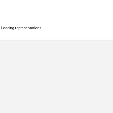
Loading representations...