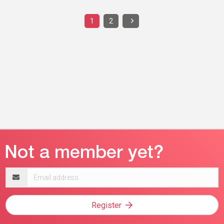
1
2
Email
address
Register