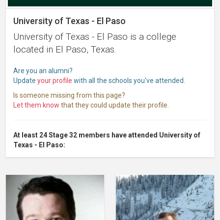
University of Texas - El Paso
University of Texas - El Paso is a college
located in El Paso, Texas.
Are you an alumni?
Update
your profile
with all the schools you've attended.
Is someone missing from this page?
Let them know
that they could update their profile.
At least 24 Stage 32 members have attended University of
Texas - El Paso: