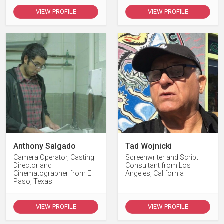
VIEW PROFILE
VIEW PROFILE
Anthony Salgado
Tad Wojnicki
Camera Operator, Casting
Screenwriter and Script
Director and
Consultant from Los
Cinematographer from El
Angeles, California
Paso, Texas
VIEW PROFILE
VIEW PROFILE