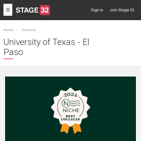
Toggle
Sign in
Join Stage 32
navigation
Home
Schools
University of Texas - El
Paso