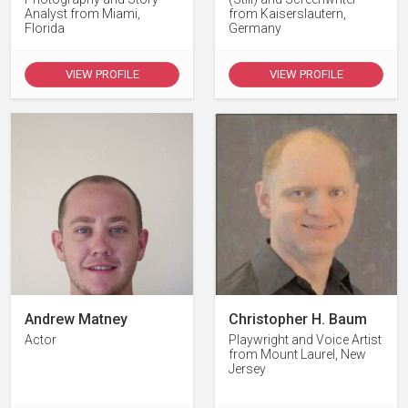
Analyst from Miami,
from Kaiserslautern,
Florida
Germany
VIEW PROFILE
VIEW PROFILE
Andrew Matney
Christopher H. Baum
Actor
Playwright and Voice Artist
from Mount Laurel, New
Jersey