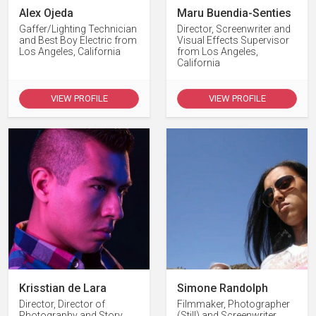
Alex Ojeda
Maru Buendia-Senties
Gaffer/Lighting Technician
Director, Screenwriter and
and Best Boy Electric from
Visual Effects Supervisor
Los Angeles, California
from Los Angeles,
California
VIEW PROFILE
VIEW PROFILE
Krisstian de Lara
Simone Randolph
Director, Director of
Filmmaker, Photographer
Photography and Story
(Still) and Screenwriter