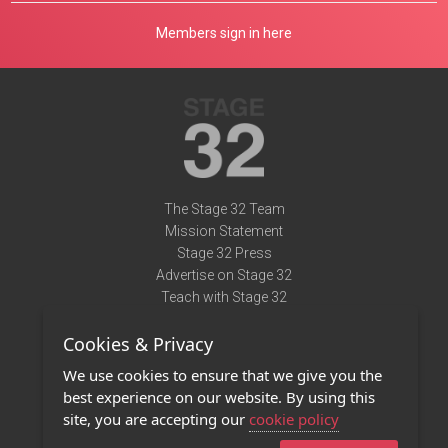
Members sign in here
The Stage 32 Team
Mission Statement
Stage 32 Press
Advertise on Stage 32
Teach with Stage 32
Need Help?
Cookies & Privacy
Terms of Use
DMCA Notice
We use cookies to ensure that we give you the
Privacy Policy
best experience on our website. By using this
Contact Us
site, you are accepting our
cookie policy