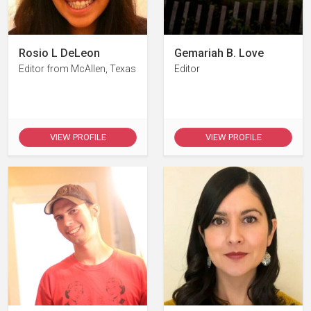
Rosio L DeLeon
Gemariah B. Love
Editor from McAllen, Texas
Editor
VIEW PROFILE
VIEW PROFILE