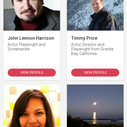
John Lennon Harrison
Timmy Price
Actor, Playwright and
Actor, Director and
Screenwriter
Playwright from Granite
Bay, California
VIEW PROFILE
VIEW PROFILE