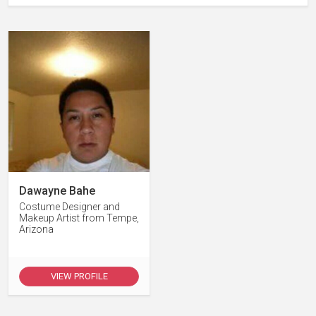
Dawayne Bahe
Costume Designer and
Makeup Artist from Tempe,
Arizona
VIEW PROFILE