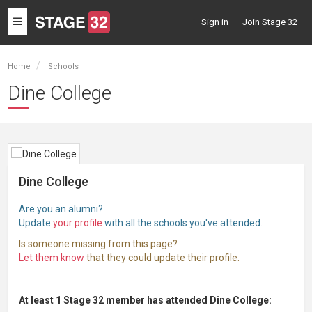
Toggle
Sign in
Join Stage 32
navigation
Home
Schools
Dine College
Dine College
Are you an alumni?
Update
your profile
with all the schools you've attended.
Is someone missing from this page?
Let them know
that they could update their profile.
At least 1 Stage 32 member has attended Dine College: