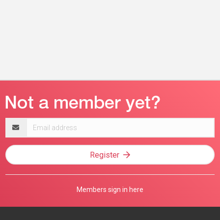
Email
address
Register
Members sign in here