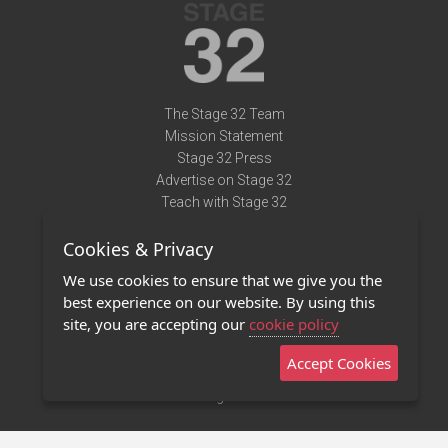
The Stage 32 Team
Mission Statement
Stage 32 Press
Advertise on Stage 32
Teach with Stage 32
Need Help?
Cookies & Privacy
Terms of Use
DMCA Notice
We use cookies to ensure that we give you the
Privacy Policy
best experience on our website. By using this
Contact Us
site, you are accepting our
cookie policy
Accept Cookies
Stage 32 Mobile App
NEW
Stage 32 Store