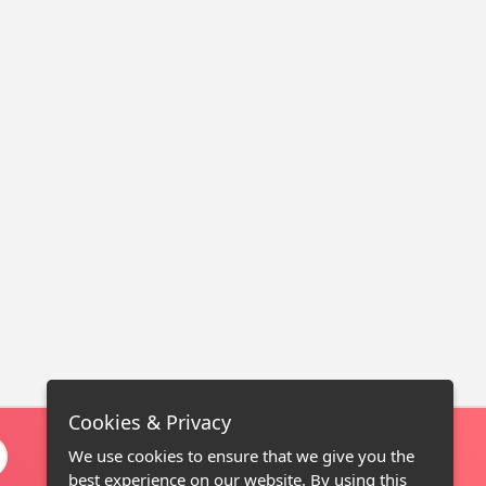
Cookies & Privacy
We use cookies to ensure that we give you the
best experience on our website. By using this