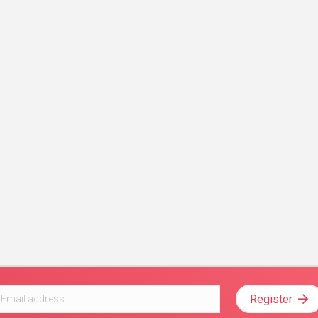
Register