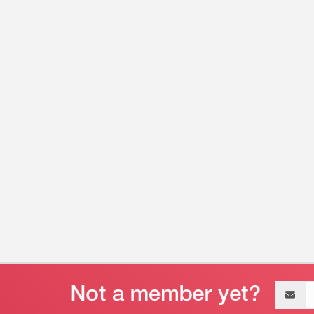
Email
address