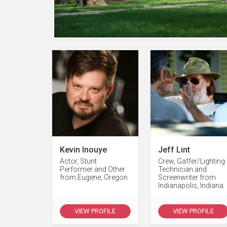
Kevin Inouye
Jeff Lint
Actor, Stunt
Crew, Gaffer/Lighting
Performer and Other
Technician and
from Eugene, Oregon
Screenwriter from
Indianapolis, Indiana
VIEW PROFILE
VIEW PROFILE