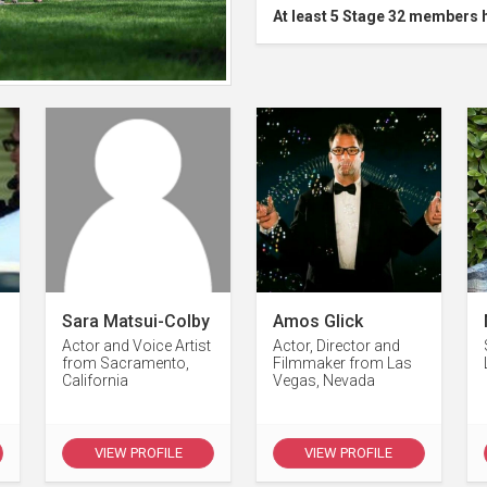
At least 5 Stage 32 members 
Sara Matsui-Colby
Amos Glick
Actor and Voice Artist
Actor, Director and
from Sacramento,
Filmmaker from Las
California
Vegas, Nevada
VIEW PROFILE
VIEW PROFILE