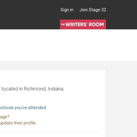
Sign in
Join Stage 32
 located in Richmond, Indiana.
 schools you've attended.
page?
pdate their profile.