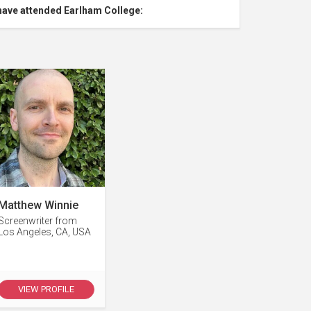
have attended Earlham College:
Matthew Winnie
Screenwriter from
Los Angeles, CA, USA
VIEW PROFILE