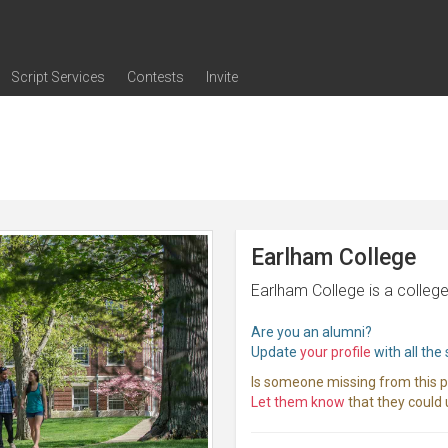
Script Services
Contests
Invite
ng
g
nding
The Writers' Room
Pitch Sessions
Script Coverage
Script Consulting
Career Development Call
Reel Review
Logline Review
Proofreading
Screenwriting Webinars
Screenwriting Classes
Screenwriting Contests
Open Writing Assignments
Success Stories / Testimonials
Frequently Asked Questions
Earlham College
Earlham College is a college
Are you an alumni?
Update
your profile
with all the
Is someone missing from this 
Let them know
that they could u