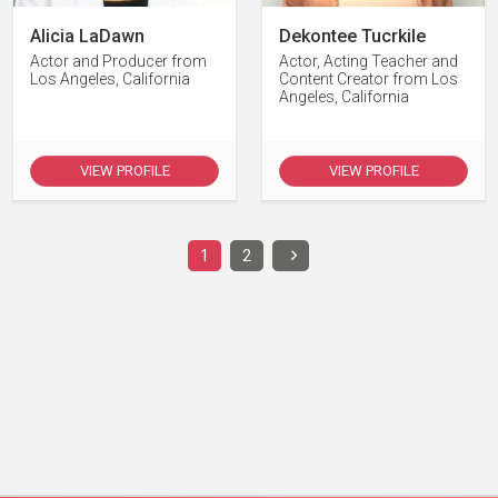
Alicia LaDawn
Dekontee Tucrkile
Actor and Producer from
Actor, Acting Teacher and
Los Angeles, California
Content Creator from Los
Angeles, California
VIEW PROFILE
VIEW PROFILE
1
2