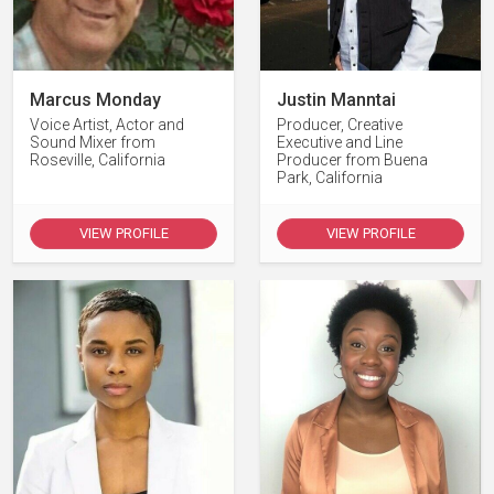
Marcus Monday
Justin Manntai
Voice Artist, Actor and
Producer, Creative
Sound Mixer from
Executive and Line
Roseville, California
Producer from Buena
Park, California
VIEW PROFILE
VIEW PROFILE