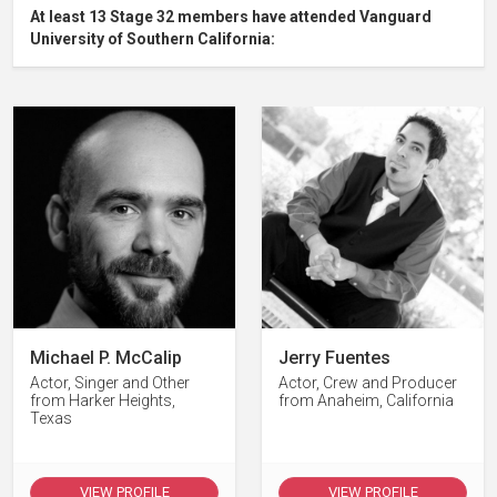
At least 13 Stage 32 members have attended Vanguard
University of Southern California:
Michael P. McCalip
Jerry Fuentes
Actor, Singer and Other
Actor, Crew and Producer
from Harker Heights,
from Anaheim, California
Texas
VIEW PROFILE
VIEW PROFILE