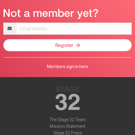
Email
address
Register
Members sign in here
The Stage 32 Team
Mission Statement
Stage 32 Press