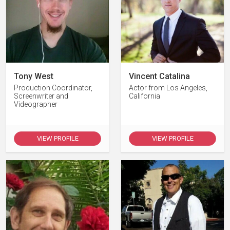
Tony West
Vincent Catalina
Production Coordinator,
Actor from Los Angeles,
Screenwriter and
California
Videographer
VIEW PROFILE
VIEW PROFILE