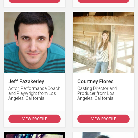
Jeff Fazakerley
Courtney Flores
Actor, Performance Coach
Casting Director and
and Playwright from Los
Producer from Los
Angeles, California
Angeles, California
VIEW PROFILE
VIEW PROFILE