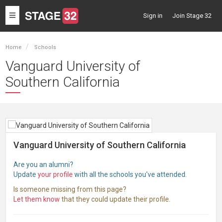
Toggle
Sign in
Join Stage 32
navigation
Home
Schools
Vanguard University of
Southern California
Vanguard University of Southern California
Are you an alumni?
Update
your profile
with all the schools you've attended.
Is someone missing from this page?
Let them know
that they could update their profile.