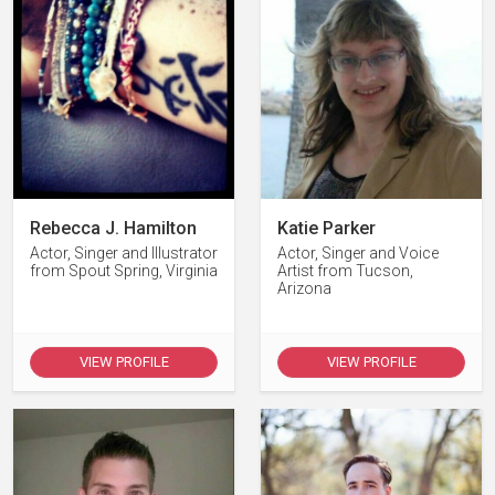
Rebecca J. Hamilton
Katie Parker
Actor, Singer and Illustrator
Actor, Singer and Voice
from Spout Spring, Virginia
Artist from Tucson,
Arizona
VIEW PROFILE
VIEW PROFILE