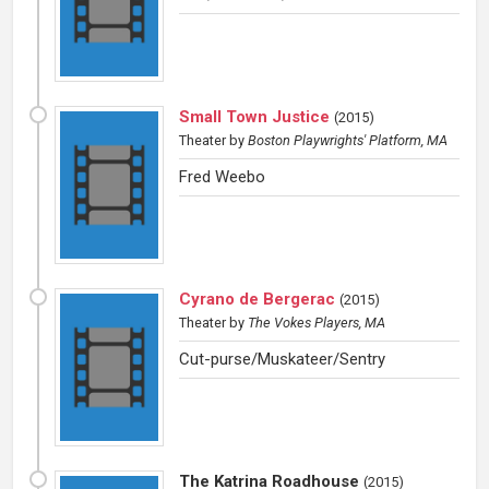
Small Town Justice
(
2015
)
Theater
by
Boston Playwrights' Platform, MA
Fred Weebo
Cyrano de Bergerac
(
2015
)
Theater
by
The Vokes Players, MA
Cut-purse/Muskateer/Sentry
The Katrina Roadhouse
(
2015
)