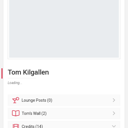
Tom Kilgallen
Loading...
Lounge
Posts (0)
Tom's
Wall (2)
Credits (14)