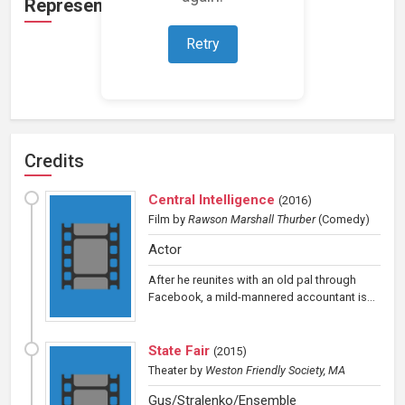
Representation
Retry
Loading representations...
Credits
Central Intelligence
(
2016
)
Film
by
Rawson Marshall Thurber
(Comedy)
Actor
After he reunites with an old pal through
Facebook, a mild-mannered accountant is...
State Fair
(
2015
)
Theater
by
Weston Friendly Society, MA
Gus/Stralenko/Ensemble