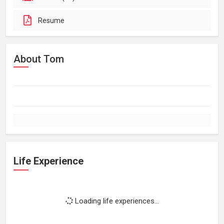
Resume
About Tom
Life Experience
Loading life experiences...