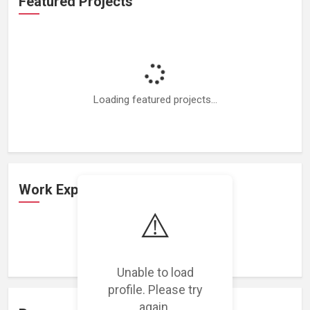
Featured Projects
Loading featured projects...
Work Experience
⚠️
Loading work experience...
Unable to load
profile. Please try
again.