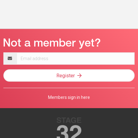
Email
address
Register
Members sign in here