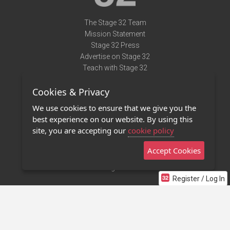
The Stage 32 Team
Mission Statement
Stage 32 Press
Advertise on Stage 32
Teach with Stage 32
Need Help?
Cookies & Privacy
Terms of Use
DMCA Notice
We use cookies to ensure that we give you the
Privacy Policy
best experience on our website. By using this
Contact Us
site, you are accepting our
cookie policy
Accept Cookies
Stage 32 Mobile App
NEW
Stage 32 Store
Register / Log In
©2011 - 2026 Stage 32
Invite Your Creative Friends to Stage 32