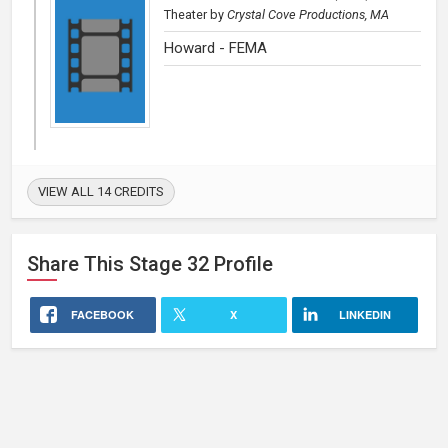
Theater
by
Crystal Cove Productions, MA
Howard - FEMA
VIEW ALL 14 CREDITS
Share This
Stage 32
Profile
FACEBOOK
X
LINKEDIN