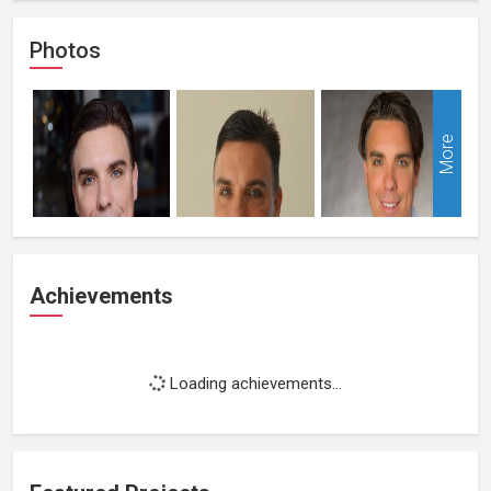
Photos
More
Achievements
Loading achievements...