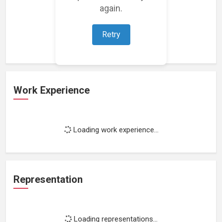
again.
Loading featured projects...
Retry
Work Experience
Loading work experience...
Representation
Loading representations...