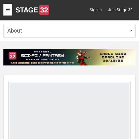
Toggle
Sign in
Join Stage 32
navigation
About
Togg
navig