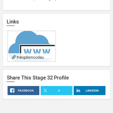
Links
trangdiemcodau
Share This
Stage 32
Profile
FACEBOOK
X
LINKEDIN