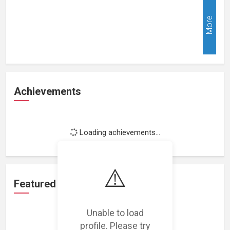
More
Achievements
Loading achievements...
⚠️
Featured Projects
Unable to load
profile. Please try