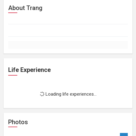
About Trang
Life Experience
Loading life experiences...
Photos