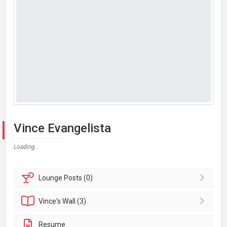
Vince Evangelista
Loading...
Lounge
Posts (0)
Vince's
Wall (3)
Resume