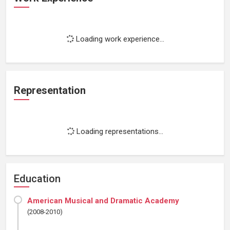
Loading work experience...
Representation
Loading representations...
Education
American Musical and Dramatic Academy
(2008-2010)