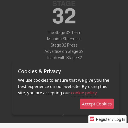
The Stage 32 Team
Mission Statement
Stage 32 Press
Advertise on Stage 32
Teach with Stage 32
Need Help?
Cookies & Privacy
Terms of Use
DMCA Notice
We use cookies to ensure that we give you the
Privacy Policy
best experience on our website. By using this
Contact Us
site, you are accepting our
cookie policy
Accept Cookies
Stage 32 Mobile App
NEW
Stage 32 Store
Register / Log In