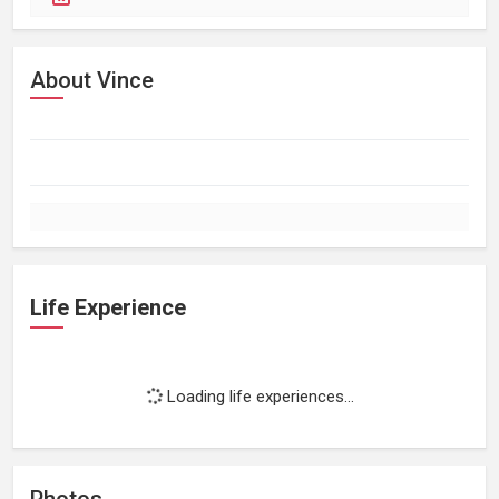
About Vince
Life Experience
Loading life experiences...
Photos