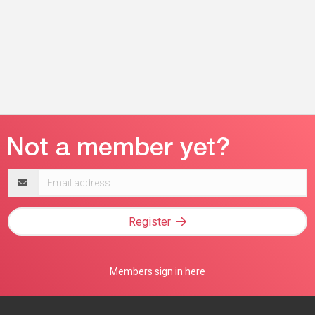
Email
address
Register
Members sign in here