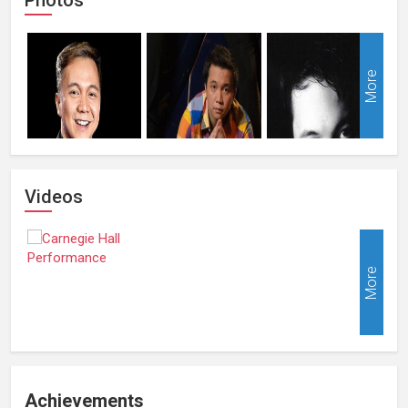
More
Videos
More
Achievements