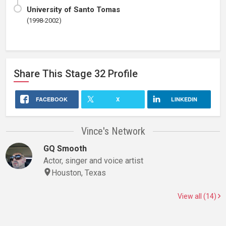
University of Santo Tomas
(1998-2002)
Share This
Stage 32
Profile
FACEBOOK
X
LINKEDIN
Vince's Network
GQ Smooth
Actor, singer and voice artist
Houston, Texas
View all (14)