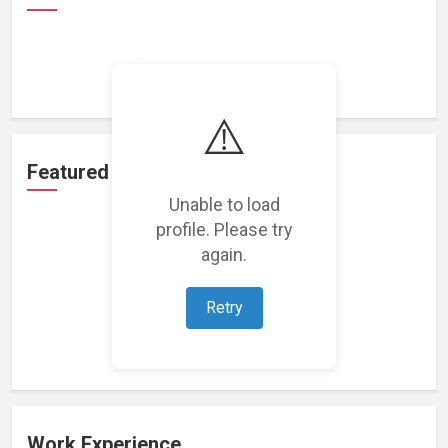
Loading achievements...
⚠️
Featured Projects
Unable to load
profile. Please try
again.
Retry
Loading featured projects...
Work Experience