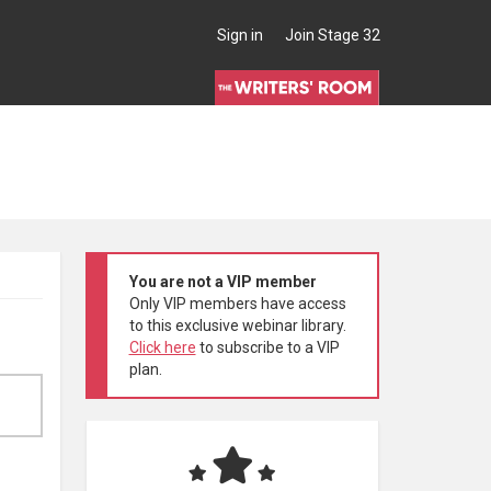
Sign in
Join Stage 32
You are not a VIP member
Only VIP members have access
to this exclusive webinar library.
Click here
to subscribe to a VIP
plan.