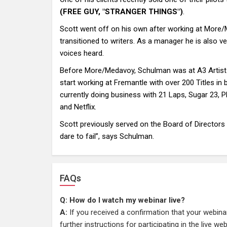
(FREE GUY, "STRANGER THINGS")
.
Scott went off on his own after working at More/
transitioned to writers. As a manager he is also v
voices heard.
Before More/Medavoy, Schulman was at A3 Artist Ag
start working at Fremantle with over 200 Titles in 
currently doing business with 21 Laps, Sugar 23, 
and Netflix.
Scott previously served on the Board of Directors
dare to fail”, says Schulman.
FAQs
Q: How do I watch my webinar live?
A:
If you received a confirmation that your webina
further instructions for participating in the live w