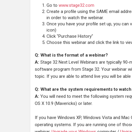
Go to
www.stage32.com
Create a profile using the SAME email addr
in order to watch the webinar.
Once you have your profile set up, you can vi
icon)
Click "Purchase History"
Choose this webinar and click the link to vi
Q: What is the format of a webinar?
A:
Stage 32 Next Level Webinars are typically 90-m
software program from Stage 32. Your webinar will
topic. If you are able to attend live you will be a
Q: What are the system requirements to watch
A:
You will need to meet the following system req
OS X 10.9 (Mavericks) or later.
If you have Windows XP, Windows Vista and Mac O
operating systems. If you are running one of thos
webinar.
Upgrade your Windows
computer /
Upgra