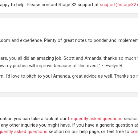
happy to help. Please contact Stage 32 support at
support@stage32
isdom and experience. Plenty of great notes to ponder and implement
hers, you all did an amazing job. Scott and Amanda, thanks so much f
know my pitches will improve because of this event." ~ Evelyn B.
rn. I'd love to pitch to you! Amanda, great advice as well. Thanks so
cation you can take a look at our
frequently asked questions
sectio
 any other inquiries you might have.
If you have a generic question a
quently asked questions
section on our help page, or feel free to
con