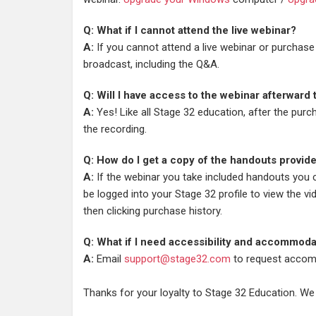
Q: What if I cannot attend the live webinar?
A:
If you cannot attend a live webinar or purchase
broadcast, including the Q&A.
Q: Will I have access to the webinar afterward
A:
Yes! Like all Stage 32 education, after the pur
the recording.
Q: How do I get a copy of the handouts provid
A:
If the webinar you take included handouts you
be logged into your Stage 32 profile to view the vi
then clicking purchase history.
Q: What if I need accessibility and accommoda
A:
Email
support@stage32.com
to request accom
Thanks for your loyalty to Stage 32 Education. We