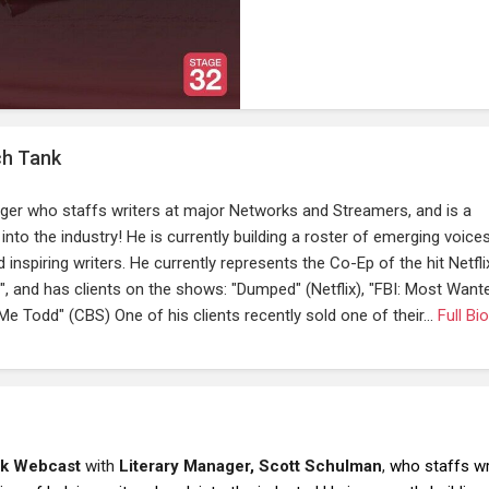
ch Tank
ger who staffs writers at major Networks and Streamers, and is a
into the industry! He is currently building a roster of emerging voice
inspiring writers. He currently represents the Co-Ep of the hit Netfli
nd has clients on the shows: "Dumped" (Netflix), "FBI: Most Want
Me Todd" (CBS) One of his clients recently sold one of their...
Full Bio
nk Webcast
with
Literary Manager, Scott Schulman
,
who staffs wr