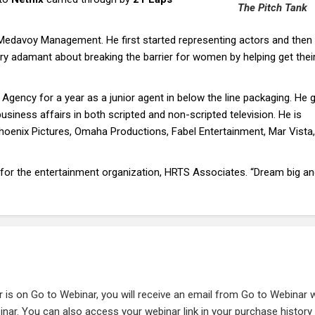
The Pitch Tank
Medavoy Management. He first started representing actors and then
ery adamant about breaking the barrier for women by helping get thei
ency for a year as a junior agent in below the line packaging. He g
business affairs in both scripted and non-scripted television. He is
Phoenix Pictures, Omaha Productions, Fabel Entertainment, Mar Vista
 for the entertainment organization, HRTS Associates. “Dream big a
r is on Go to Webinar, you will receive an email from Go to Webinar 
ebinar. You can also access your webinar link in your purchase history