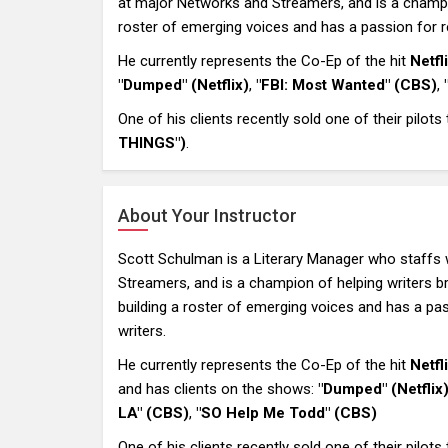
at major Networks and Streamers, and is a champion
roster of emerging voices and has a passion for re
He currently represents the Co-Ep of the hit
Netf
"Dumped" (Netflix)
,
"FBI: Most Wanted" (CBS)
,
One of his clients recently sold one of their pilots
THINGS")
.
About Your Instructor
Scott Schulman is a Literary Manager who staffs 
Streamers, and is a champion of helping writers bre
building a roster of emerging voices and has a pas
writers.
He currently represents the Co-Ep of the hit
Netf
and has clients on the shows:
"Dumped" (Netflix
LA" (CBS)
,
"SO Help Me Todd" (CBS)
One of his clients recently sold one of their pilots