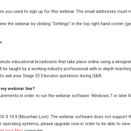
ess you used to sign up for this webinar. The email addresses must 
ew the webinar by clicking "Settings" in the top right hand corner (g
ew
inute educational broadcasts that take place online using a designa
 be taught by a working industry professional with in-depth teachin
ble to ask your Stage 32 Educator questions during Q&A.
 my webinar live?
uirements in order to run the webinar software: Windows 7 or later 
S X 10.9 (Mountain Lion): The webinar software does not support 
e operating systems, please upgrade now in order to be able to view 
de your Mac
computer.