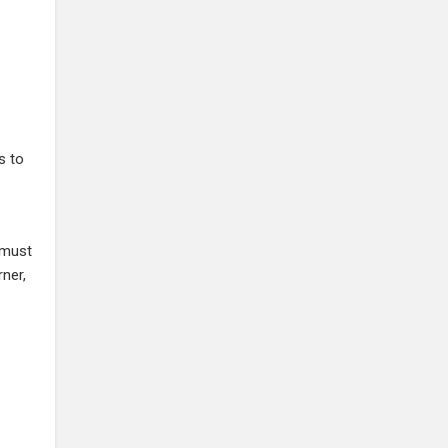
s to
 must
rner,