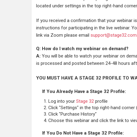
located under settings in the top right-hand corner
If you received a confirmation that your webinar 
instructions for participating in the live webinar. Yo
link via Zoom please email
support@stage32.com
Q: How do I watch my webinar on demand?
A:
You will be able to watch your webinar on deman
is processed and posted between 24-48 hours afte
YOU MUST HAVE A STAGE 32 PROFILE TO WA
If You Already Have a Stage 32 Profile:
Log into your
Stage 32
profile
Click "Settings" in the top right-hand corner 
Click "Purchase History"
Choose this webinar and click the link to vi
If You Do Not Have a Stage 32 Profile: