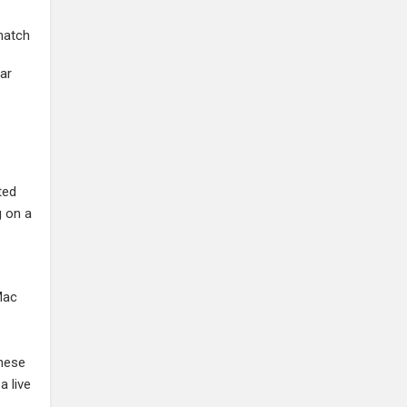
match
ear
ted
g on a
Mac
these
a live