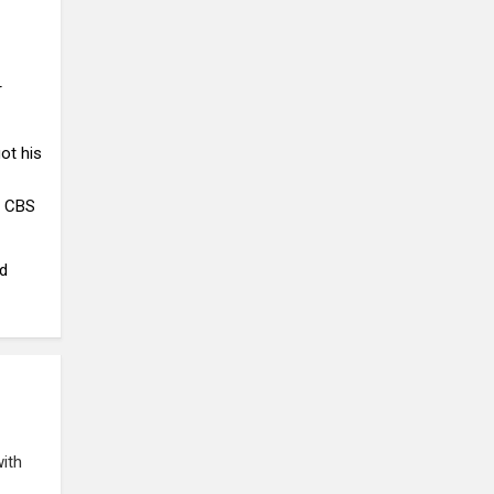
r
ot his
, CBS
nd
with