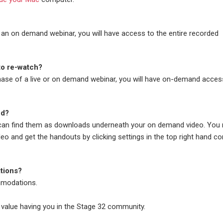
 an on demand webinar, you will have access to the entire recorded
 to re-watch?
chase of a live or on demand webinar, you will have on-demand acces
ed?
 can find them as downloads underneath your on demand video. You
deo and get the handouts by clicking settings in the top right hand co
tions?
modations.
 value having you in the Stage 32 community.