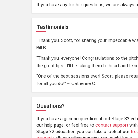
If you have any further questions, we are always 
Testimonials
"Thank you, Scott, for sharing your impeccable w
Bill B.
"Thank you, everyone! Congratulations to the pitc
the great tips--I'll be taking them to heart and I 
"One of the best sessions ever! Scott, please retu
for all you do!" ~ Catherine C.
Questions?
If you have a generic question about Stage 32 edu
our help page, or feel free to
contact support
with
Stage 32 education you can take a look at our
fre