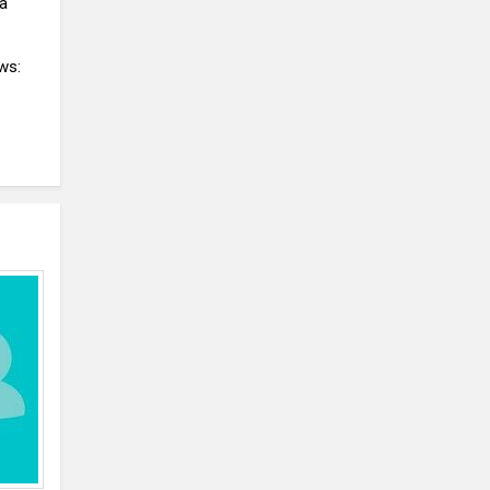
 a
ws: