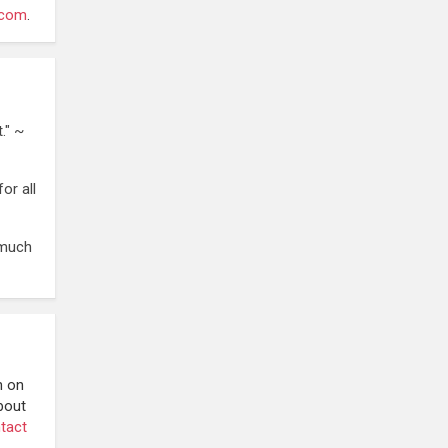
.com
.
." ~
or all
 much
n on
bout
tact