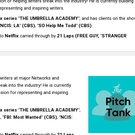
 of helping writers break into the industry! He is currently building
presenting and inspiring writers.
lix series "THE UMBRELLA ACADEMY"
, and has clients on the sho
"NCIS: LA" (CBS)
,
"SO Help Me Todd" (CBS)
 to
Netflix
carried through by
21 Laps (FREE GUY, "STRANGER
writers at major Networks and
ak into the industry! He is currently
sion for representing and inspiring
lix series "THE UMBRELLA ACADEMY"
,
)
,
"FBI: Most Wanted" (CBS)
,
"NCIS:
 to
Netflix
carried through by
21 Laps