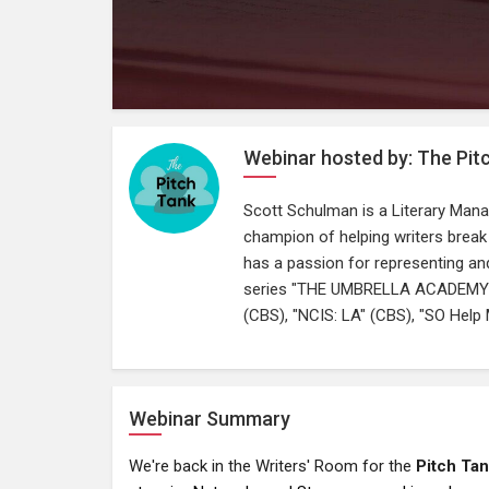
Webinar hosted by: The Pit
Scott Schulman is a Literary Mana
champion of helping writers break 
has a passion for representing and 
series "THE UMBRELLA ACADEMY", a
(CBS), "NCIS: LA" (CBS), "SO Help 
Webinar Summary
We're back in the Writers' Room for the
Pitch Ta