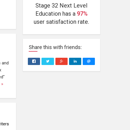
Stage 32 Next Level
Education has a
97%
user satisfaction rate.
Share
this
with friends:
s and
x
ed"
 »
iters