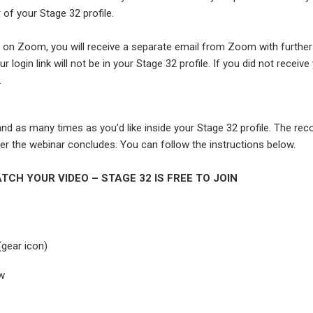
 of your Stage 32 profile.
is on Zoom, you will receive a separate email from Zoom with further
ur login link will not be in your Stage 32 profile. If you did not receive
.
d as many times as you’d like inside your Stage 32 profile. The rec
r the webinar concludes. You can follow the instructions below.
TCH YOUR VIDEO – STAGE 32 IS FREE TO JOIN
(gear icon)
ew