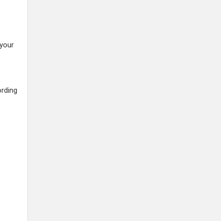
 your
ording