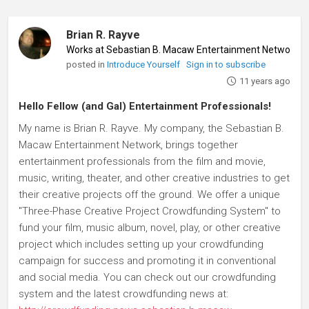
Brian R. Rayve
Works at Sebastian B. Macaw Entertainment Network
♦
posted in
Introduce Yourself
Sign in to subscribe
11 years ago
Hello Fellow (and Gal) Entertainment Professionals!
My name is Brian R. Rayve. My company, the Sebastian B.
Macaw Entertainment Network, brings together
entertainment professionals from the film and movie,
music, writing, theater, and other creative industries to get
their creative projects off the ground. We offer a unique
"Three-Phase Creative Project Crowdfunding System" to
fund your film, music album, novel, play, or other creative
project which includes setting up your crowdfunding
campaign for success and promoting it in conventional
and social media. You can check out our crowdfunding
system and the latest crowdfunding news at: