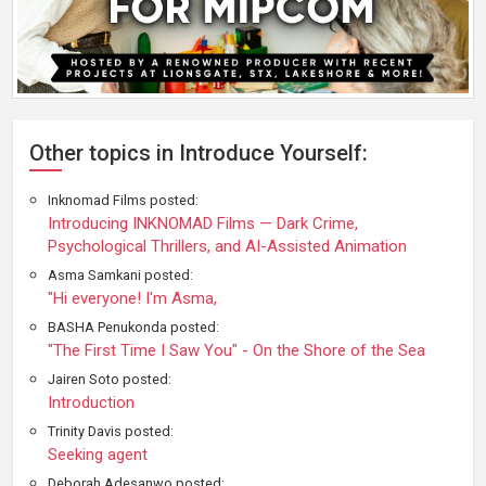
Other topics in Introduce Yourself:
Inknomad Films posted:
Introducing INKNOMAD Films — Dark Crime,
Psychological Thrillers, and AI-Assisted Animation
Asma Samkani posted:
"Hi everyone! I'm Asma,
BASHA Penukonda posted:
"The First Time I Saw You" - On the Shore of the Sea
Jairen Soto posted:
Introduction
Trinity Davis posted:
Seeking agent
Deborah Adesanwo posted: