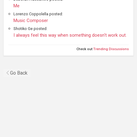
Me
Lorenzo Coppolella posted:
Music Composer
Shotiko Ge posted:
I always feel this way when something doesn't work out.
Check out
Trending Discussions
Go Back