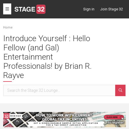
Toggle
Sign in
Join Stage 32
navigation
Home
Introduce Yourself : Hello
Fellow (and Gal)
Entertainment
Professionals! by Brian R.
Rayve