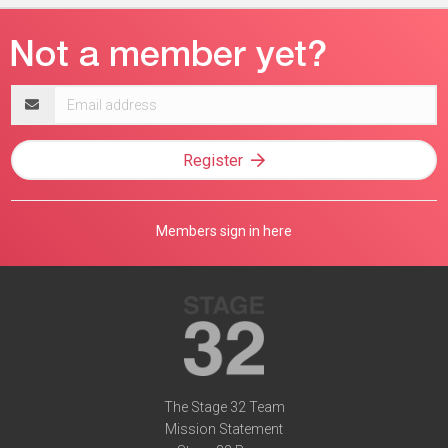
Email
address
Register
Members sign in here
The Stage 32 Team
Mission Statement