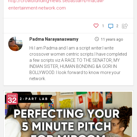
http://crowdfunding-news.sebastian-b-macaw-
entertainment-network.com
1
2
Padma Narayanaswamy
11 years ago
Hi I am Padma and I am a script writer.I write
crossover women centric scripts.I have completed
a few scripts viz A RACE TO THE SENATOR, MY
INDIAN SISTER, HUMAN BONDING &A GORI IN
BOLLYWOOD. I look forward to know more your
network.