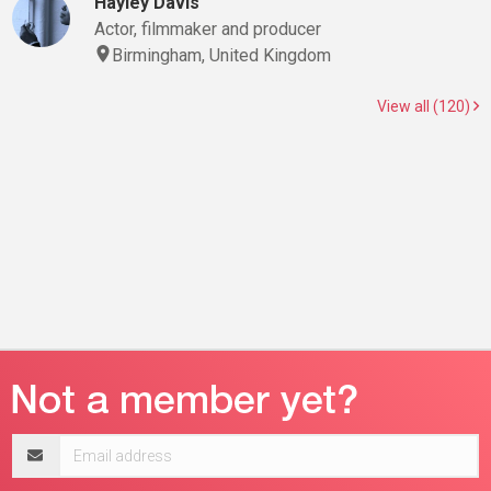
Hayley Davis
Actor, filmmaker and producer
Birmingham, United Kingdom
View all (120)
Email
address