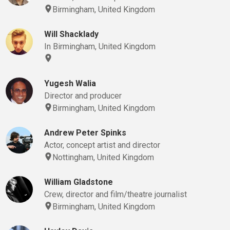
Birmingham, United Kingdom
Will Shacklady
In Birmingham, United Kingdom
Yugesh Walia
Director and producer
Birmingham, United Kingdom
Andrew Peter Spinks
Actor, concept artist and director
Nottingham, United Kingdom
William Gladstone
Crew, director and film/theatre journalist
Birmingham, United Kingdom