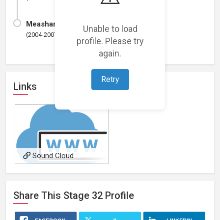
Measham C.E Primary School
Unable to load
(2004-2007)
profile. Please try
again.
Retry
Links
Sound Cloud
Share This
Stage 32
Profile