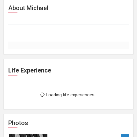
About Michael
Life Experience
Loading life experiences...
Photos