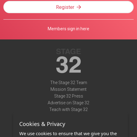
Register
Members sign in here
The Stage 32 Team
Mission Statement
Stage 32 Press
Advertise on Stage 32
Teach with Stage 32
Need Help?
Cookies & Privacy
Terms of Use
DMCA Notice
We use cookies to ensure that we give you the
Privacy Policy