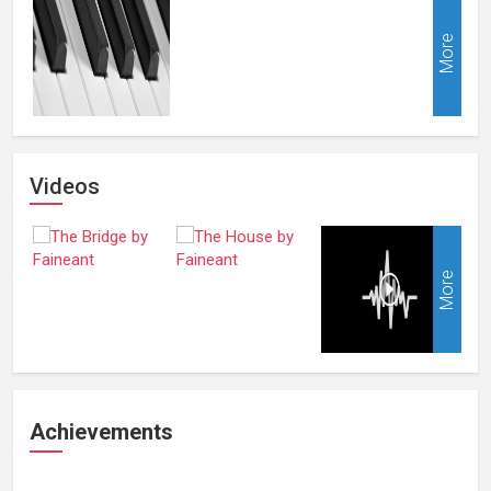
More
Videos
More
Achievements