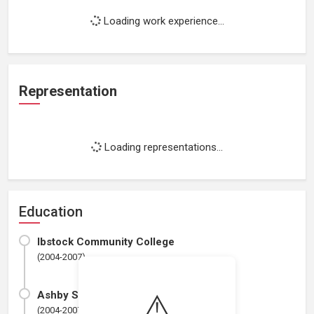
Loading work experience...
Representation
Loading representations...
Education
Ibstock Community College
(2004-2007)
⚠️
Ashby School
(2004-2007)