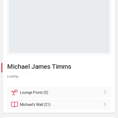
Michael James Timms
Loading...
Lounge
Posts (0)
Michael's
Wall (21)