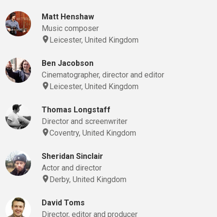
Matt Henshaw
Music composer
Leicester, United Kingdom
Ben Jacobson
Cinematographer, director and editor
Leicester, United Kingdom
Thomas Longstaff
Director and screenwriter
Coventry, United Kingdom
Sheridan Sinclair
Actor and director
Derby, United Kingdom
David Toms
Director, editor and producer