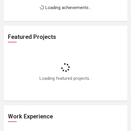
Loading achievements...
Featured Projects
Loading featured projects...
Work Experience