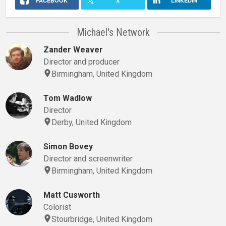
FACEBOOK
X
LINKEDIN
Michael's Network
Zander Weaver
Director and producer
Birmingham, United Kingdom
Tom Wadlow
Director
Derby, United Kingdom
Simon Bovey
Director and screenwriter
Birmingham, United Kingdom
Matt Cusworth
Colorist
Stourbridge, United Kingdom