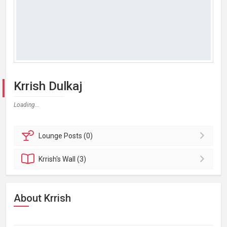
Krrish Dulkaj
Loading...
Lounge
Posts (0)
Krrish's
Wall (3)
About Krrish