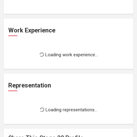
Work Experience
Loading work experience...
Representation
Loading representations...