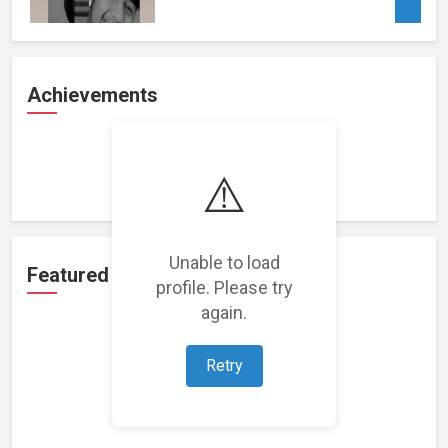
Achievements
Loading achievements...
⚠️
Unable to load
Featured Projects
profile. Please try
again.
Retry
Loading featured projects...