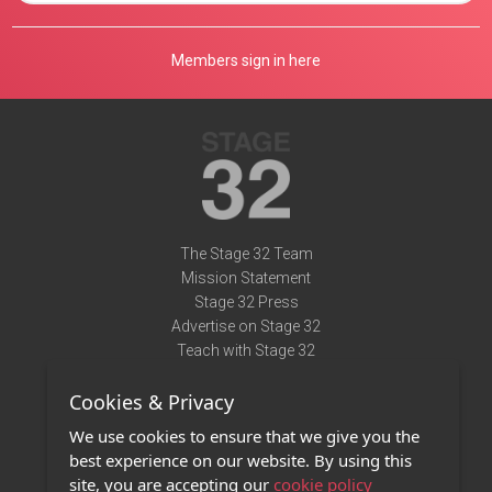
Members sign in here
The Stage 32 Team
Mission Statement
Stage 32 Press
Advertise on Stage 32
Teach with Stage 32
Need Help?
Cookies & Privacy
Terms of Use
DMCA Notice
We use cookies to ensure that we give you the
Privacy Policy
best experience on our website. By using this
Contact Us
site, you are accepting our
cookie policy