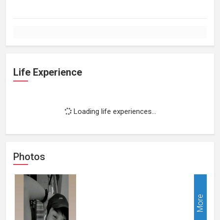
Life Experience
Loading life experiences...
Photos
More