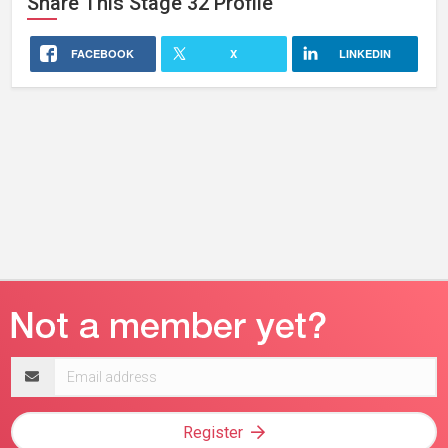
Share This
Stage 32
Profile
FACEBOOK
X
LINKEDIN
Email
address
Register