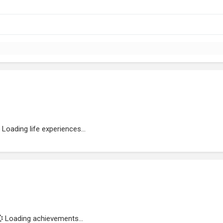
Loading life experiences...
Loading achievements...