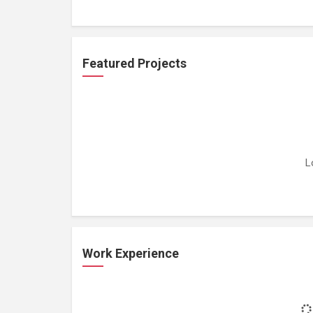
Featured Projects
L
Work Experience