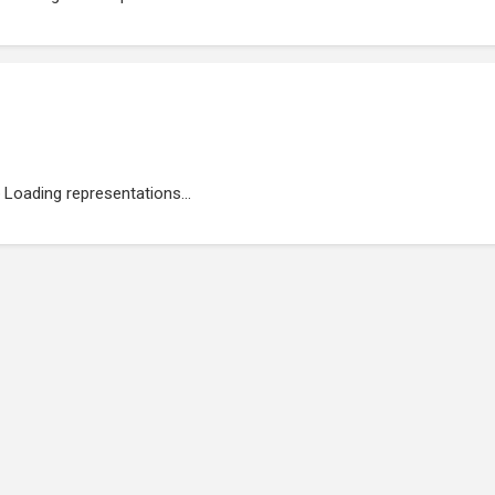
Loading representations...