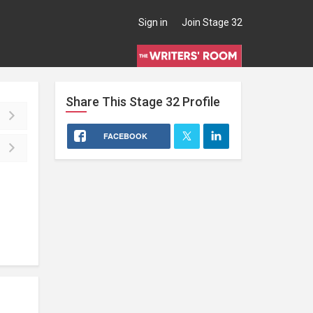
Sign in
Join Stage 32
Share This
Stage 32
Profile
FACEBOOK