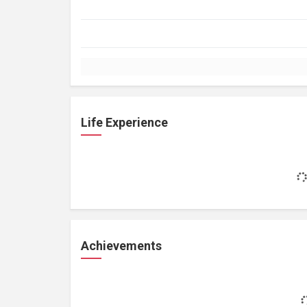
Life Experience
Achievements