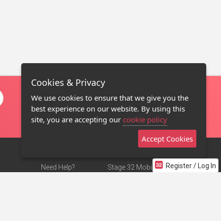
Cookies & Privacy
We use cookies to ensure that we give you the
best experience on our website. By using this
site, you are accepting our
cookie policy
Accept Cookies
Register / Log In
Need Help?
Stage 32 Mobile App
Terms of Use
NEW
Stage 32 Store
DMCA Notice
Privacy Policy
Contact Us