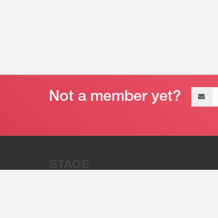
Email
address
“Stage 32 is A Global Powerhous
Combining Entertainment And Te