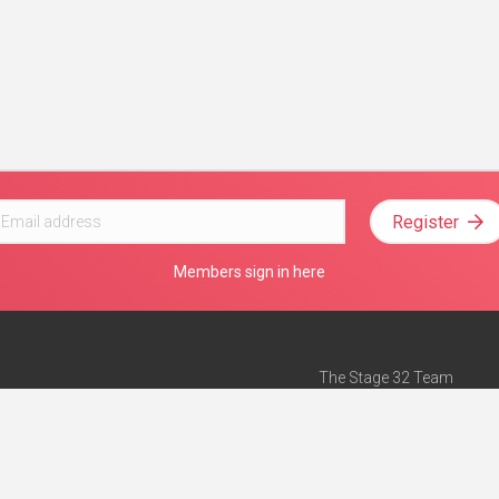
Register
Members sign in here
The Stage 32 Team
Mission Statement
e
Stage 32 Press
ch”
— Forbes
Advertise on Stage 32
Teach with Stage 32