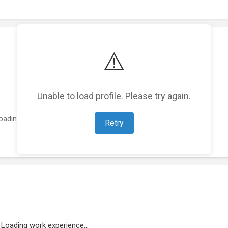
⚠️
Unable to load profile. Please try again.
oading featured projects...
Retry
Loading work experience...