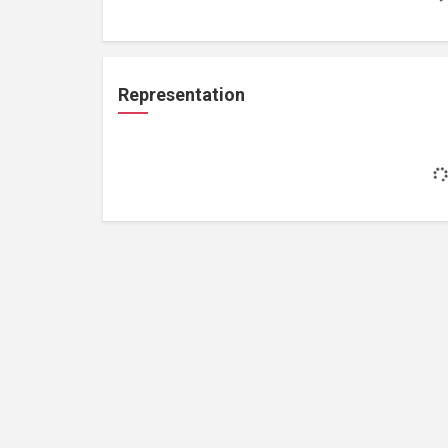
Representation