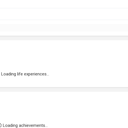
Loading life experiences...
Loading achievements...