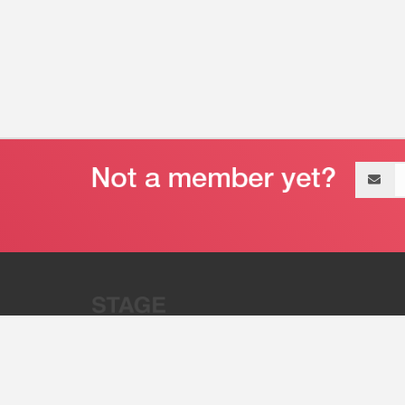
Email
address
“Stage 32 is A Global Powerhous
Combining Entertainment And Te