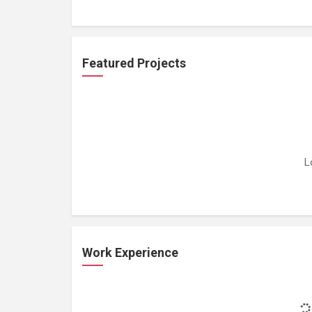
Featured Projects
L
Work Experience