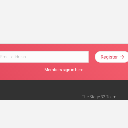
Register
Members sign in here
The Stage 32 Team
Mission Statement
e
Stage 32 Press
ch”
— Forbes
Advertise on Stage 32
Teach with Stage 32