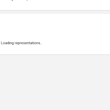
Loading representations...