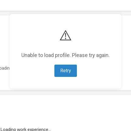
⚠️
Unable to load profile. Please try again.
oading featured projects...
Retry
Loading work experience...