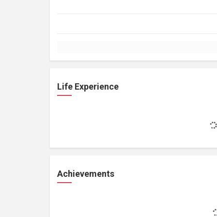
Life Experience
Achievements