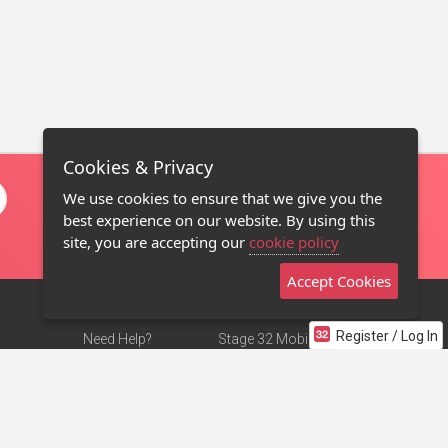
Cookies & Privacy
We use cookies to ensure that we give you the
best experience on our website. By using this
site, you are accepting our
cookie policy
Accept Cookies
Register / Log In
Need Help?
Stage 32 Mobile App
Terms of Use
NEW
Stage 32 Store
DMCA Notice
Privacy Policy
Contact Us