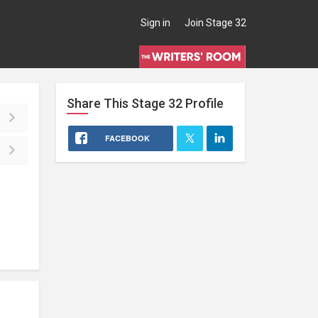
Sign in
Join Stage 32
Share This
Stage 32
Profile
FACEBOOK