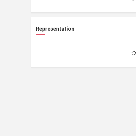
Representation