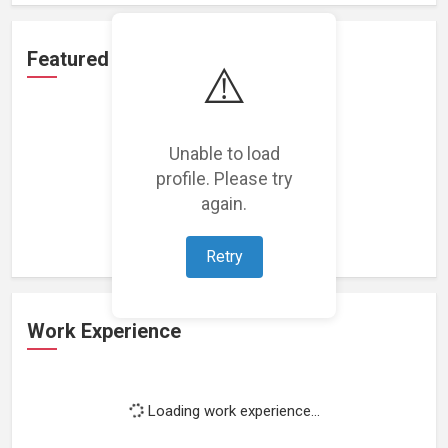
Featured Projects
⚠️
Unable to load
profile. Please try
Loading featured projects...
again.
Retry
Work Experience
Loading work experience...