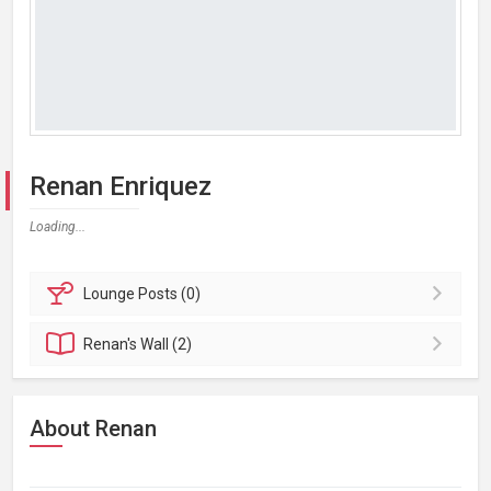
Renan Enriquez
Loading...
Lounge
Posts (0)
Renan's
Wall (2)
About Renan