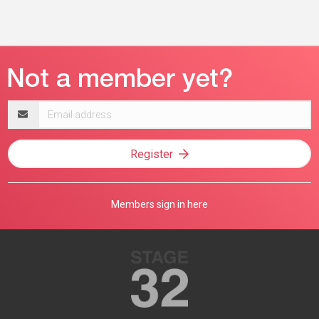
Email
address
Register
Members sign in here