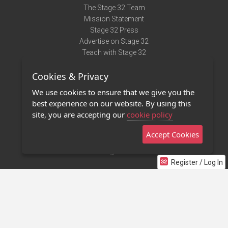
The Stage 32 Team
Mission Statement
Stage 32 Press
Advertise on Stage 32
Teach with Stage 32
Need Help?
Cookies & Privacy
Terms of Use
DMCA Notice
We use cookies to ensure that we give you the
Privacy Policy
best experience on our website. By using this
Contact Us
site, you are accepting our
cookie policy
Accept Cookies
Stage 32 Mobile App
NEW
Stage 32 Store
Register / Log In
©2011 - 2026 Stage 32
Invite Your Creative Friends to Stage 32