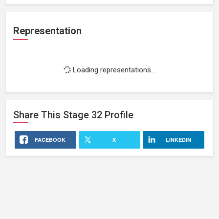
Representation
Loading representations...
Share This
Stage 32
Profile
FACEBOOK
X
LINKEDIN