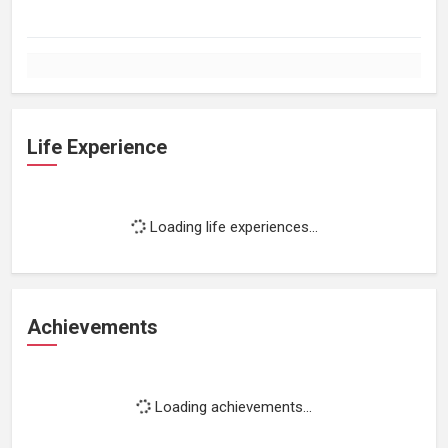
Life Experience
Loading life experiences...
Achievements
Loading achievements...