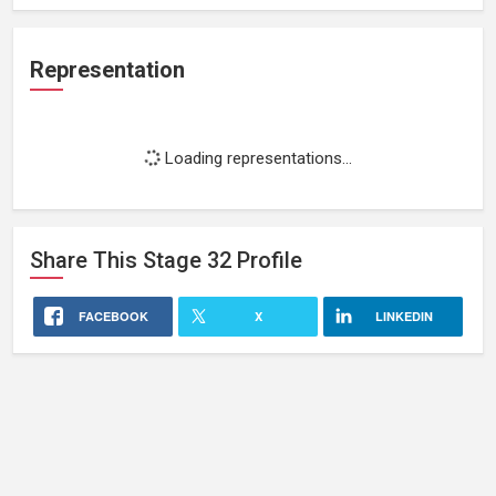
Representation
Loading representations...
Share This
Stage 32
Profile
FACEBOOK
X
LINKEDIN