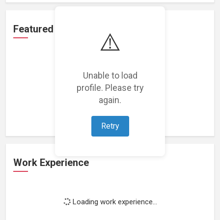
Featured Projects
⚠️
Unable to load
profile. Please try
Loading featured projects...
again.
Retry
Work Experience
Loading work experience...