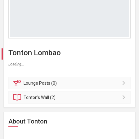
Tonton Lombao
Loading...
Lounge
Posts (0)
Tonton's
Wall (2)
About Tonton