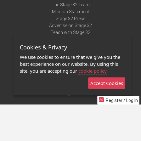
The Stage 32 Team
Mission Statement
Stage 32 Press
Advertise on Stage 32
Teach with Stage 32
Need Help?
Cookies & Privacy
Terms of Use
DMCA Notice
We use cookies to ensure that we give you the
Privacy Policy
best experience on our website. By using this
Contact Us
site, you are accepting our
cookie policy
Accept Cookies
Stage 32 Mobile App
NEW
Stage 32 Store
Register / Log In
©2011 - 2026 Stage 32
Invite Your Creative Friends to Stage 32