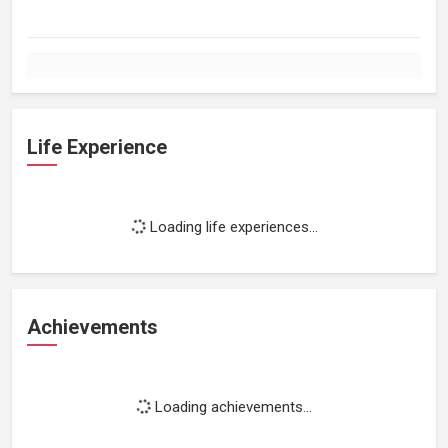
Life Experience
Loading life experiences...
Achievements
Loading achievements...