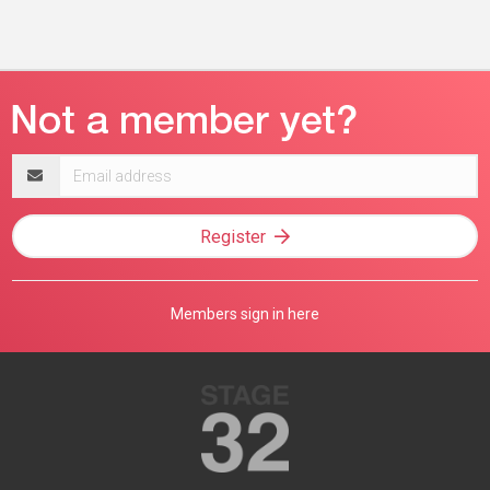
Email
address
Register
Members sign in here