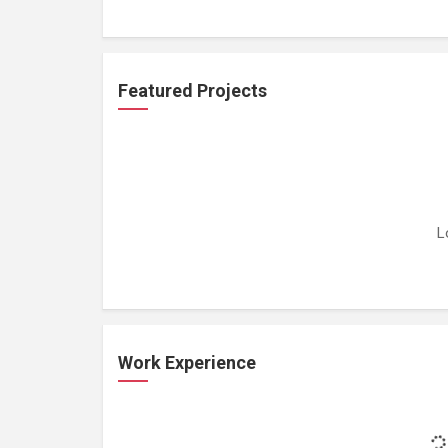
Featured Projects
L
Work Experience