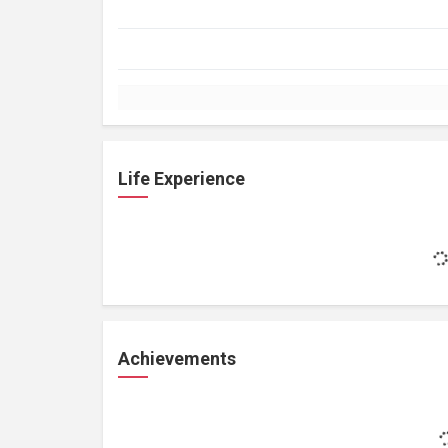
Life Experience
Achievements