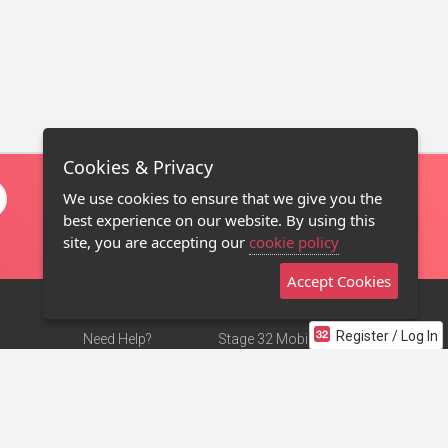
Cookies & Privacy
We use cookies to ensure that we give you the
best experience on our website. By using this
site, you are accepting our
cookie policy
Accept Cookies
Register / Log In
Need Help?
Stage 32 Mobile App
Terms of Use
NEW
Stage 32 Store
DMCA Notice
Privacy Policy
Contact Us