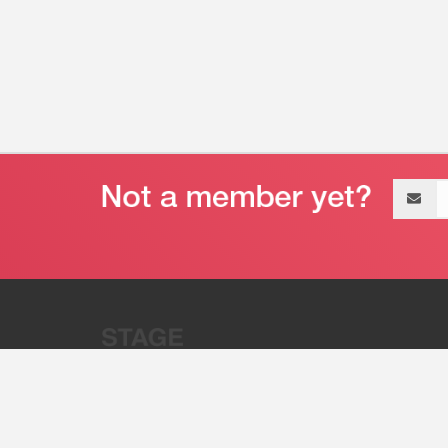
Email
address
“Stage 32 is A Global Powerhous
Combining Entertainment And Te