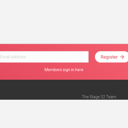
Register
Members sign in here
The Stage 32 Team
Mission Statement
e
Stage 32 Press
ch”
— Forbes
Advertise on Stage 32
Teach with Stage 32