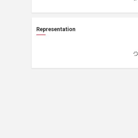
Representation