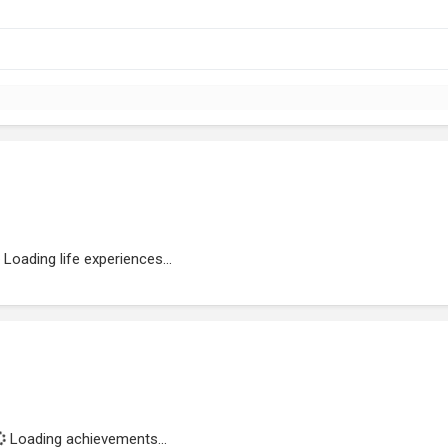
Loading life experiences...
Loading achievements...