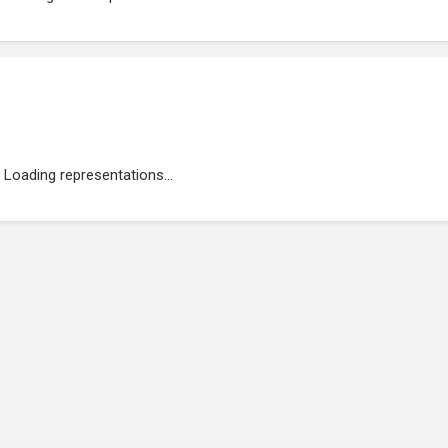
Loading representations...