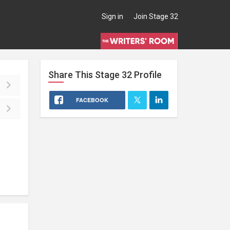
Sign in
Join Stage 32
Share This
Stage 32
Profile
FACEBOOK