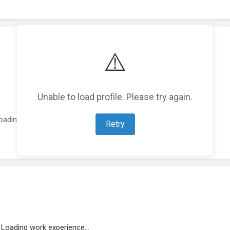
⚠️
Unable to load profile. Please try again.
oading featured projects...
Retry
Loading work experience...