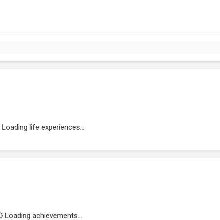
Loading life experiences...
Loading achievements...