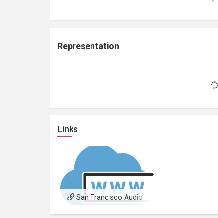
Representation
Links
San Francisco Audio
Visual