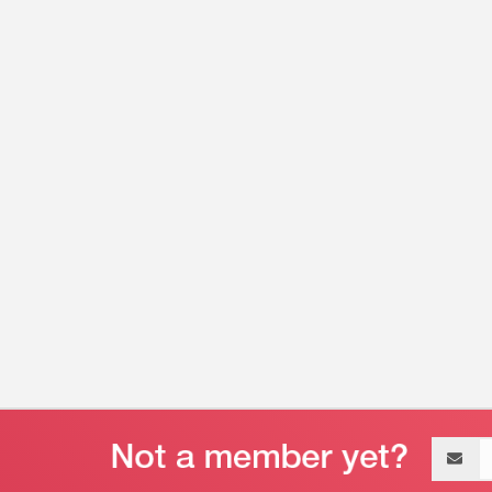
Email
address