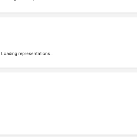
Loading representations...