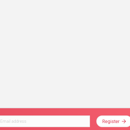
Register