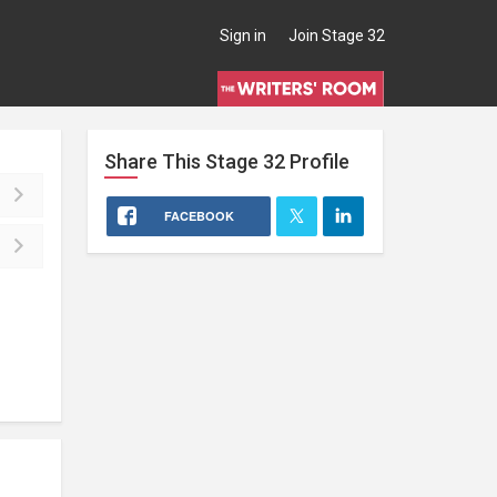
Sign in
Join Stage 32
Share This
Stage 32
Profile
FACEBOOK