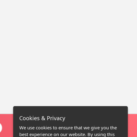
Cookies & Privacy
We use cookies to ensure that we give you the
best experience on our website. By using this