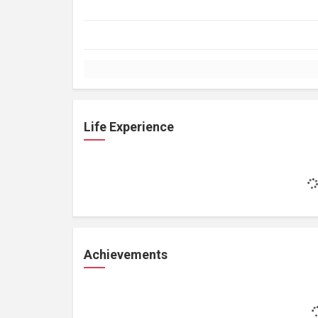
Life Experience
Achievements