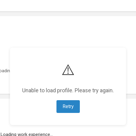
⚠️
oading featured projects...
Unable to load profile. Please try again.
Retry
Loading work experience...