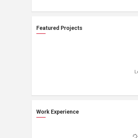
Featured Projects
L
Work Experience