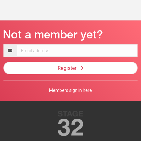
Email
address
Register
Members sign in here