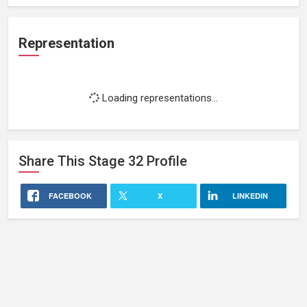
Representation
Loading representations...
Share This
Stage 32
Profile
FACEBOOK
X
LINKEDIN