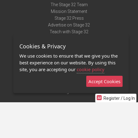
The Stage 32 Team
Mission Statement
Stage 32 Press
Advertise on Stage 32
Teach with Stage 32
Need Help?
Cookies & Privacy
Terms of Use
DMCA Notice
We use cookies to ensure that we give you the
Privacy Policy
best experience on our website. By using this
Contact Us
site, you are accepting our
cookie policy
Accept Cookies
Stage 32 Mobile App
NEW
Stage 32 Store
Register / Log In
©2011 - 2026 Stage 32
Invite Your Creative Friends to Stage 32