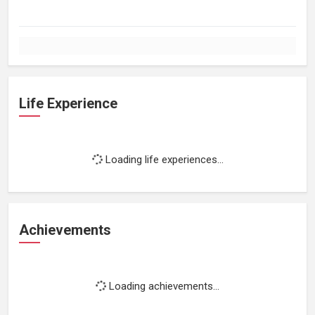
Life Experience
Loading life experiences...
Achievements
Loading achievements...