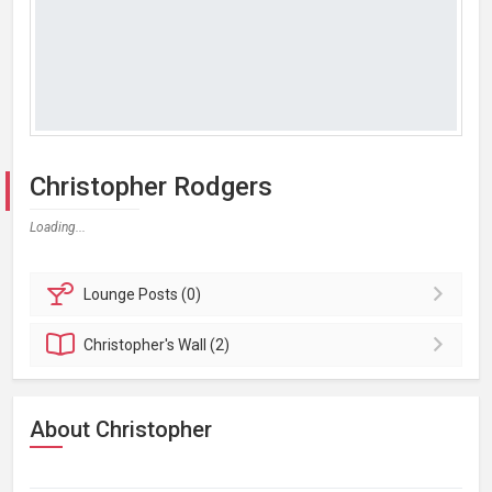
Christopher Rodgers
Loading...
Lounge
Posts (0)
Christopher's
Wall (2)
About Christopher