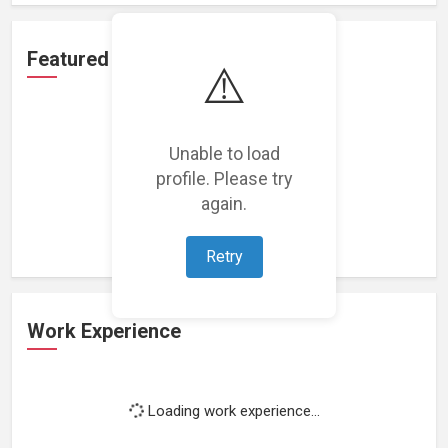
Featured Projects
⚠️
Unable to load
profile. Please try
Loading featured projects...
again.
Retry
Work Experience
Loading work experience...