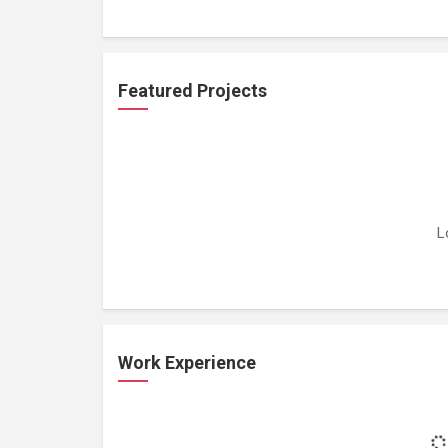
Featured Projects
L
Work Experience