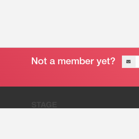
Email
address
“Stage 32 is A Global Powerhous
Combining Entertainment And Te