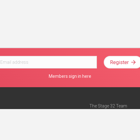
Register
Members sign in here
The Stage 32 Team
Mission Statement
e
Stage 32 Press
ch”
— Forbes
Advertise on Stage 32
Teach with Stage 32