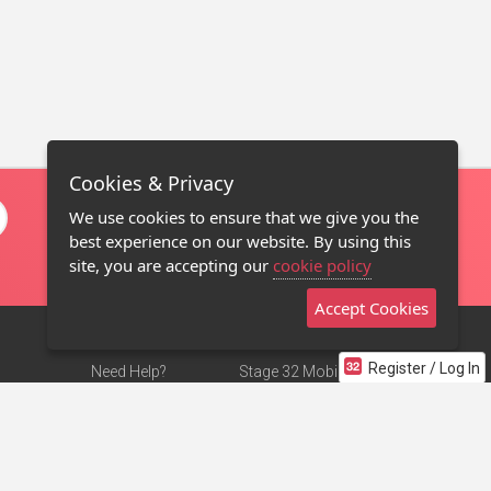
Cookies & Privacy
We use cookies to ensure that we give you the
best experience on our website. By using this
site, you are accepting our
cookie policy
Accept Cookies
Register / Log In
Need Help?
Stage 32 Mobile App
Terms of Use
NEW
Stage 32 Store
DMCA Notice
Privacy Policy
Contact Us