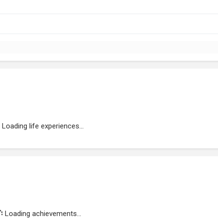
Loading life experiences...
Loading achievements...