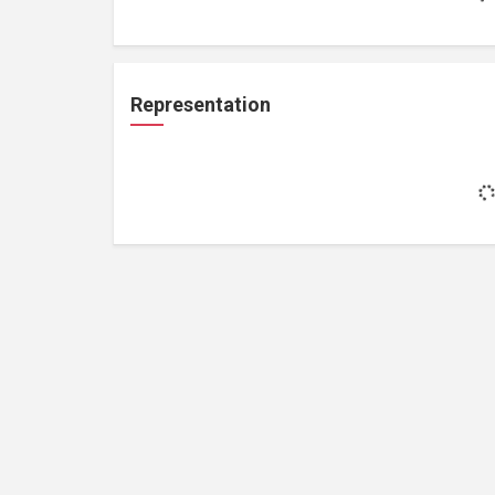
Representation