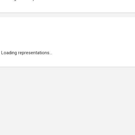
Loading representations...