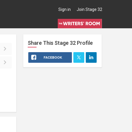
Sign in
Join Stage 32
Share This
Stage 32
Profile
FACEBOOK