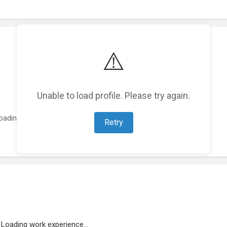
⚠️
Unable to load profile. Please try again.
oading featured projects...
Retry
Loading work experience...