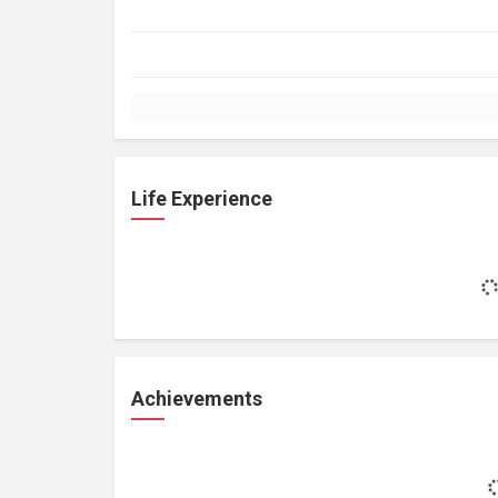
Life Experience
Achievements