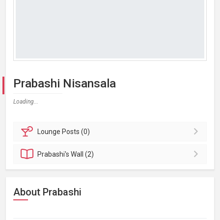
Prabashi Nisansala
Loading...
Lounge
Posts (0)
Prabashi's
Wall (2)
About Prabashi