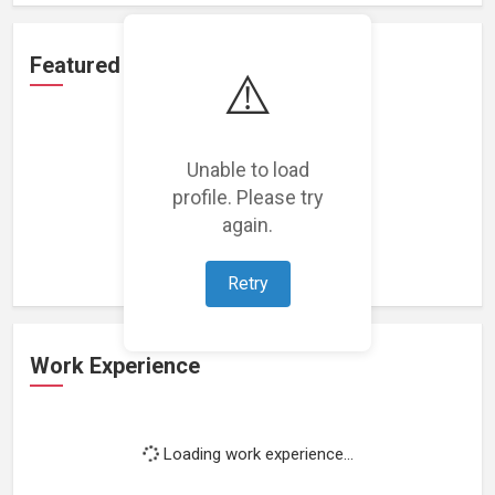
Featured Projects
⚠️
Unable to load
profile. Please try
Loading featured projects...
again.
Retry
Work Experience
Loading work experience...