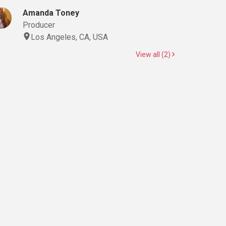
Amanda Toney
Producer
Los Angeles, CA, USA
View all (2)