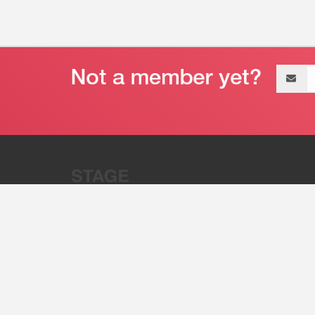
Email
address
“Stage 32 is A Global Powerhous
Combining Entertainment And Te