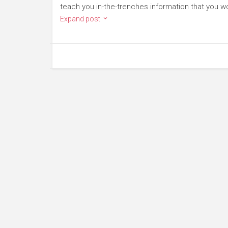
teach you in-the-trenches information that you wo
Expand post