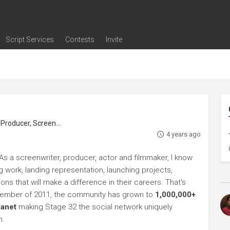
Script Services
Contests
Invite
ng
g
nding
The Writers' Room
Pitch Sessions
Script Coverage
Script Consulting
Career Development Call
Reel Review
Logline Review
Proofreading
Screenwriting Webinars
Screenwriting Classes
Screenwriting Contests
Open Writing Assignments
Success Stories / Testimonials
Frequently Asked Questions
roducer, Screenwriter
4 years ago
s a screenwriter, producer, actor and filmmaker, I know
ng work, landing representation, launching projects,
s that will make a difference in their careers. That's
ptember of 2011, the community has grown to
1,000,000+
lanet
making Stage 32 the social network uniquely
h.