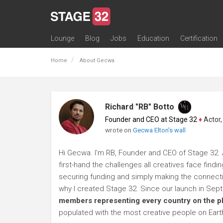
Lounge
Blog
Jobs
Education
Certification
All Lounges
Topic Descriptions
Trending Lounge Discussions
Introduce Yourself
Stage 32 Success Stories
Webinars
Classes
Labs
Certification
Contests
Acting
Animation
Authoring & Playwriti
Cinematography
Composing
Distribution
Filmmaking / Directin
Financing / Crowdfu
Post-Production
Producing
Screenwriting
Transmedia
Home
About Gecwa
Richard "RB" Botto
Founder and CEO at Stage 32
♦
Actor, P
wrote on
Gecwa Elton's wall
Hi Gecwa. I'm RB, Founder and CEO of Stage 32. A
first-hand the challenges all creatives face findi
securing funding and simply making the connection
why I created Stage 32. Since our launch in Se
members representing every country on the p
populated with the most creative people on Eart