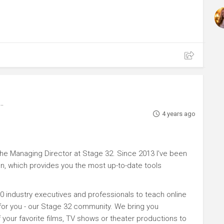
4 years ago
e Managing Director at Stage 32. Since 2013 I've been
n, which provides you the most up-to-date tools
0 industry executives and professionals to teach online
 for you - our Stage 32 community. We bring you
your favorite films, TV shows or theater productions to