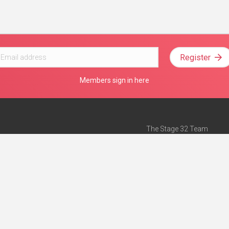
Register
Members sign in here
The Stage 32 Team
Mission Statement
e
Stage 32 Press
ch”
— Forbes
Advertise on Stage 32
Teach with Stage 32