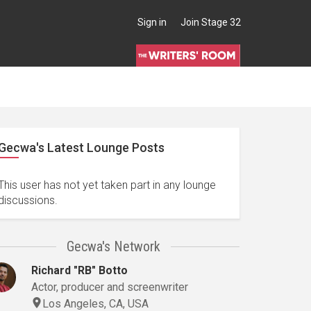
Sign in
Join Stage 32
Gecwa's Latest Lounge Posts
This user has not yet taken part in any lounge
discussions.
Gecwa's Network
Richard "RB" Botto
Actor, producer and screenwriter
Los Angeles, CA, USA