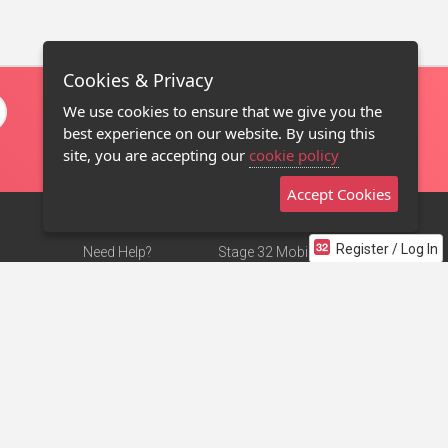
Cookies & Privacy
We use cookies to ensure that we give you the
best experience on our website. By using this
site, you are accepting our
cookie policy
Accept Cookies
Register / Log In
Need Help?
Stage 32 Mobile App
Terms of Use
NEW
Stage 32 Store
DMCA Notice
Privacy Policy
Contact Us