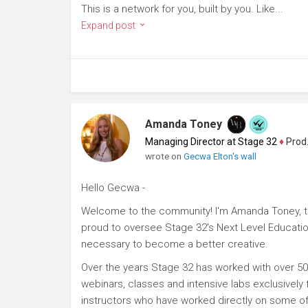
This is a network for you, built by you. Like...
Expand post
Amanda Toney
Managing Director at Stage 32
♦
Producer
wrote on
Gecwa Elton's wall
Hello Gecwa -
Welcome to the community! I'm Amanda Toney, th
proud to oversee Stage 32's Next Level Educatio
necessary to become a better creative.
Over the years Stage 32 has worked with over 50
webinars, classes and intensive labs exclusively
instructors who have worked directly on some of 