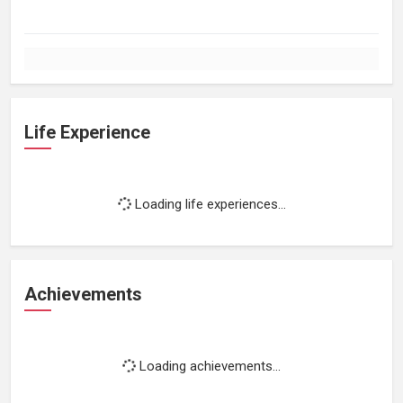
Life Experience
Loading life experiences...
Achievements
Loading achievements...