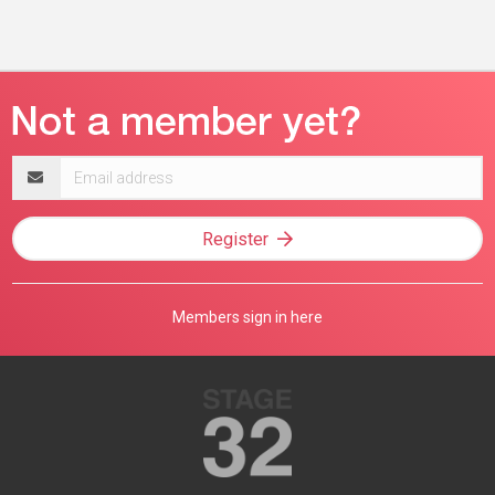
Email
address
Register
Members sign in here