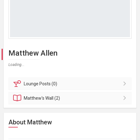
Matthew Allen
Loading...
Lounge
Posts (0)
Matthew's
Wall (2)
About Matthew