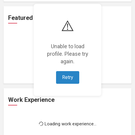
Featured Projects
⚠️
Unable to load
profile. Please try
Loading featured projects...
again.
Retry
Work Experience
Loading work experience...