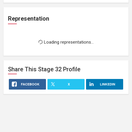
Representation
Loading representations...
Share This
Stage 32
Profile
FACEBOOK
X
LINKEDIN