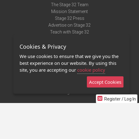
The Stage 32 Team
Mission Statement
Stage 32 Press
Advertise on Stage 32
Teach with Stage 32
Need Help?
Cookies & Privacy
Terms of Use
DMCA Notice
We use cookies to ensure that we give you the
Privacy Policy
best experience on our website. By using this
Contact Us
site, you are accepting our
cookie policy
Accept Cookies
Stage 32 Mobile App
NEW
Stage 32 Store
Register / Log In
©2011 - 2026 Stage 32
Invite Your Creative Friends to Stage 32