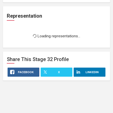
Representation
Loading representations...
Share This
Stage 32
Profile
FACEBOOK
X
LINKEDIN