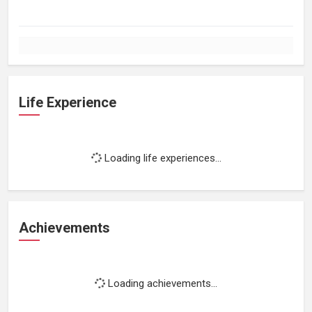
Life Experience
Loading life experiences...
Achievements
Loading achievements...