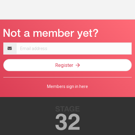
Email
address
Register
Members sign in here