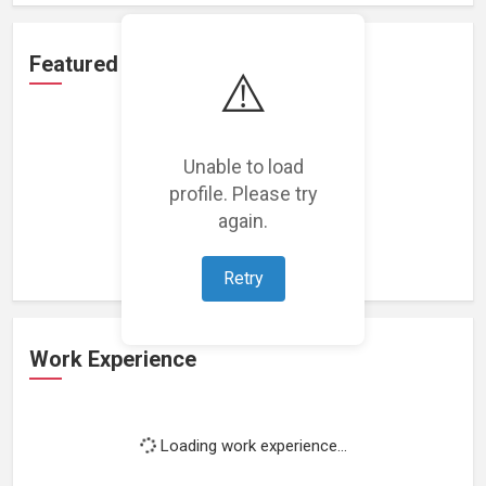
Featured Projects
⚠️
Unable to load
profile. Please try
Loading featured projects...
again.
Retry
Work Experience
Loading work experience...