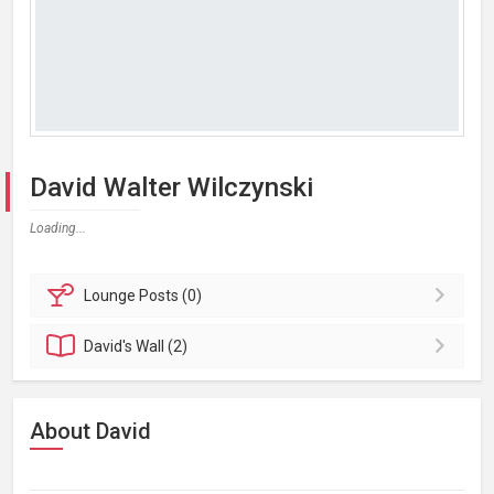
David Walter Wilczynski
Loading...
Lounge
Posts (0)
David's
Wall (2)
About David