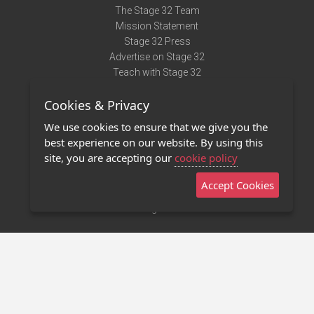
The Stage 32 Team
Mission Statement
Stage 32 Press
Advertise on Stage 32
Teach with Stage 32
Need Help?
Cookies & Privacy
Terms of Use
DMCA Notice
We use cookies to ensure that we give you the
Privacy Policy
best experience on our website. By using this
Contact Us
site, you are accepting our
cookie policy
Accept Cookies
Stage 32 Mobile App
NEW
Stage 32 Store
©2011 - 2026 Stage 32
Invite Your Creative Friends to Stage 32