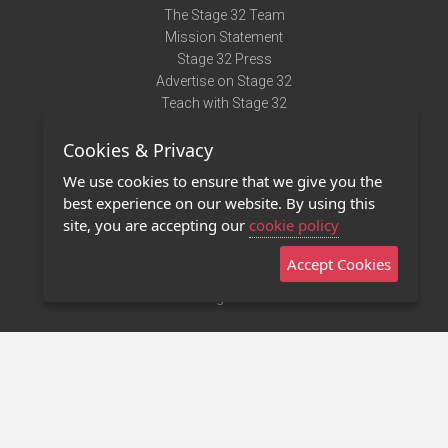
The Stage 32 Team
Mission Statement
Stage 32 Press
Advertise on Stage 32
Teach with Stage 32
Need Help?
Cookies & Privacy
Terms of Use
DMCA Notice
We use cookies to ensure that we give you the
Privacy Policy
best experience on our website. By using this
Contact Us
site, you are accepting our
cookie policy
Accept Cookies
Stage 32 Mobile App
NEW
Stage 32 Store
©2011 - 2026 Stage 32
Invite Your Creative Friends to Stage 32