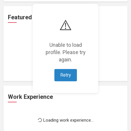
Featured Projects
⚠️
Unable to load
profile. Please try
Loading featured projects...
again.
Retry
Work Experience
Loading work experience...