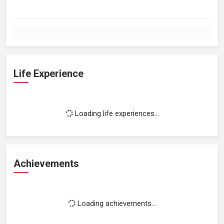
Life Experience
Loading life experiences...
Achievements
Loading achievements...