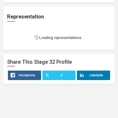
Representation
Loading representations...
Share This
Stage 32
Profile
FACEBOOK
X
LINKEDIN