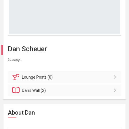
Dan Scheuer
Loading...
Lounge
Posts (0)
Dan's
Wall (2)
About Dan