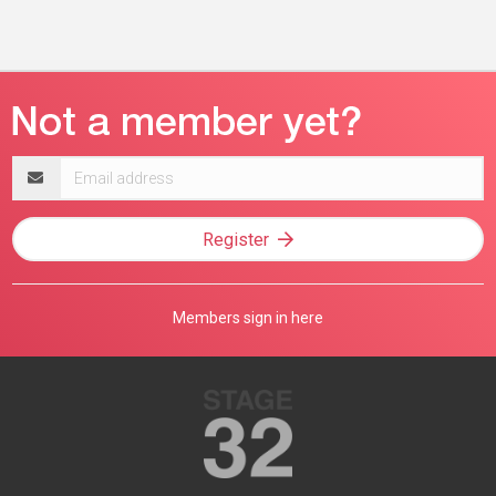
Email
address
Register
Members sign in here