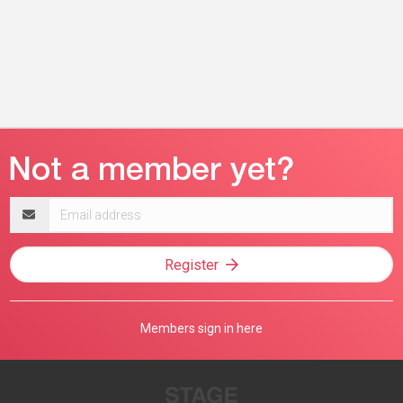
Email
address
Register
Members sign in here