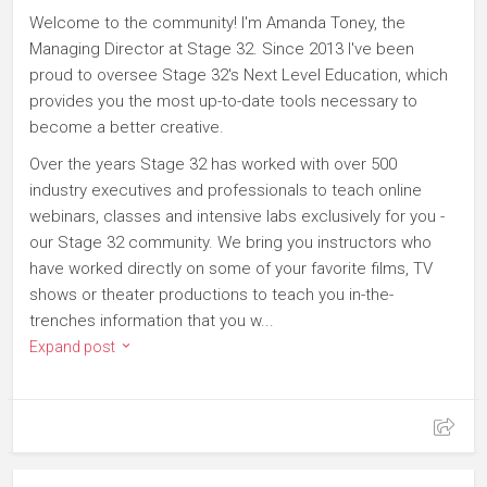
Welcome to the community! I'm Amanda Toney, the
Managing Director at Stage 32. Since 2013 I've been
proud to oversee Stage 32's Next Level Education, which
provides you the most up-to-date tools necessary to
become a better creative.
Over the years Stage 32 has worked with over 500
industry executives and professionals to teach online
webinars, classes and intensive labs exclusively for you -
our Stage 32 community. We bring you instructors who
have worked directly on some of your favorite films, TV
shows or theater productions to teach you in-the-
trenches information that you w...
Expand post