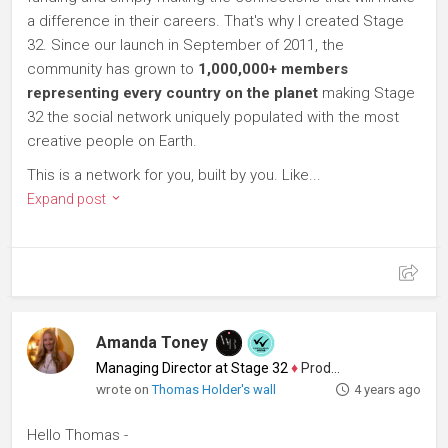
a difference in their careers. That's why I created Stage
32. Since our launch in September of 2011, the
community has grown to
1,000,000+ members
representing every country on the planet
making Stage
32 the social network uniquely populated with the most
creative people on Earth.
This is a network for you, built by you. Like...
Expand post
Amanda Toney
Managing Director at Stage 32
♦
Producer
wrote on
Thomas Holder's wall
4 years ago
Hello Thomas -