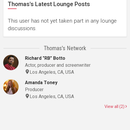
Thomas's Latest Lounge Posts
This user has not yet taken part in any lounge
discussions.
Thomas's Network
Richard "RB" Botto
Actor, producer and screenwriter
Los Angeles, CA, USA
Amanda Toney
Producer
Los Angeles, CA, USA
View all (2)