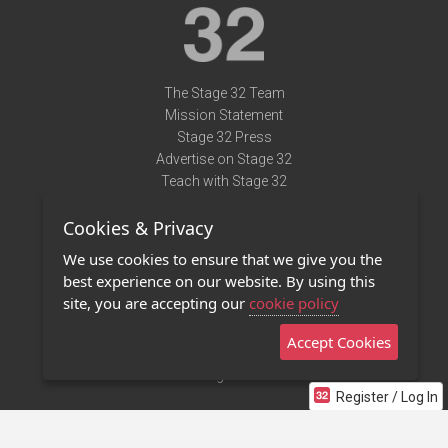
The Stage 32 Team
Mission Statement
Stage 32 Press
Advertise on Stage 32
Teach with Stage 32
Need Help?
Cookies & Privacy
Terms of Use
DMCA Notice
We use cookies to ensure that we give you the
Privacy Policy
best experience on our website. By using this
Contact Us
site, you are accepting our
cookie policy
Accept Cookies
Stage 32 Mobile App
NEW
Stage 32 Store
Register / Log In
©2011 - 2026 Stage 32