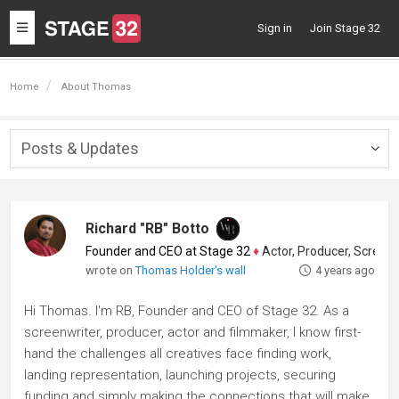
Toggle
Sign in
Join Stage 32
navigation
Home
About Thomas
Posts & Updates
Togg
navig
Richard "RB" Botto
Founder and CEO at Stage 32
♦
Actor, Producer, Screenwriter
wrote on
Thomas Holder's wall
4 years ago
Hi Thomas. I'm RB, Founder and CEO of Stage 32. As a
screenwriter, producer, actor and filmmaker, I know first-
hand the challenges all creatives face finding work,
landing representation, launching projects, securing
funding and simply making the connections that will make