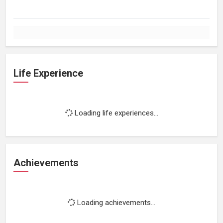
Life Experience
Loading life experiences...
Achievements
Loading achievements...