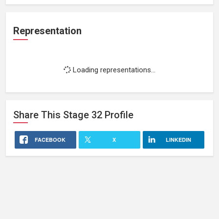
Representation
Loading representations...
Share This
Stage 32
Profile
FACEBOOK
X
LINKEDIN