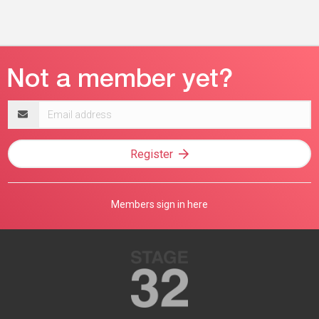
Email
address
Register
Members sign in here