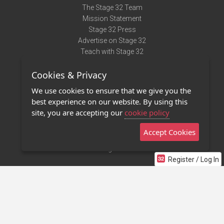
The Stage 32 Team
Mission Statement
Stage 32 Press
Advertise on Stage 32
Teach with Stage 32
Need Help?
Cookies & Privacy
Terms of Use
DMCA Notice
We use cookies to ensure that we give you the
Privacy Policy
best experience on our website. By using this
Contact Us
site, you are accepting our
cookie policy
Accept Cookies
Stage 32 Mobile App
NEW
Stage 32 Store
Register / Log In
©2011 - 2026 Stage 32
Invite Your Creative Friends to Stage 32