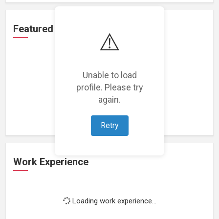
Featured Projects
⚠️
Unable to load
profile. Please try
Loading featured projects...
again.
Retry
Work Experience
Loading work experience...