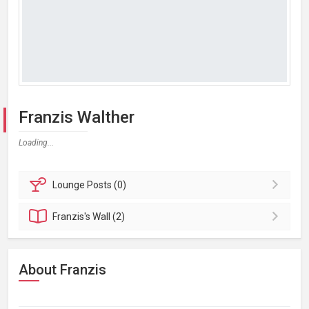
Franzis Walther
Loading...
Lounge
Posts (0)
Franzis's
Wall (2)
About Franzis