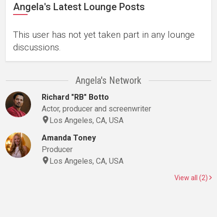
Angela's Latest Lounge Posts
This user has not yet taken part in any lounge
discussions.
Angela's Network
Richard "RB" Botto
Actor, producer and screenwriter
Los Angeles, CA, USA
Amanda Toney
Producer
Los Angeles, CA, USA
View all (2)