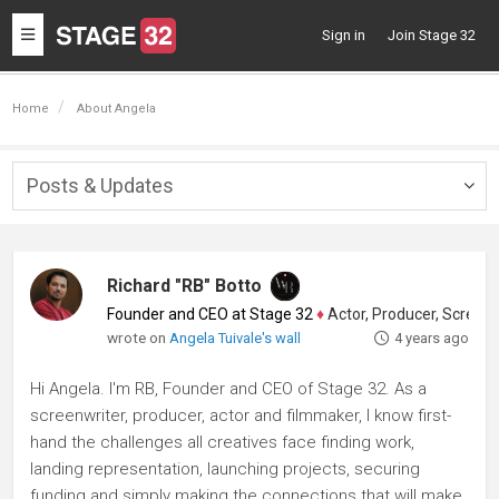
Toggle
Sign in
Join Stage 32
navigation
Home
About Angela
Posts & Updates
Togg
navig
Richard "RB" Botto
Founder and CEO at Stage 32
♦
Actor, Producer, Screenwriter
wrote on
Angela Tuivale's wall
4 years ago
Hi Angela. I'm RB, Founder and CEO of Stage 32. As a
screenwriter, producer, actor and filmmaker, I know first-
hand the challenges all creatives face finding work,
landing representation, launching projects, securing
funding and simply making the connections that will make