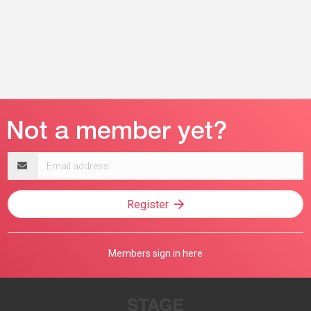
Email
address
Register
Members sign in here