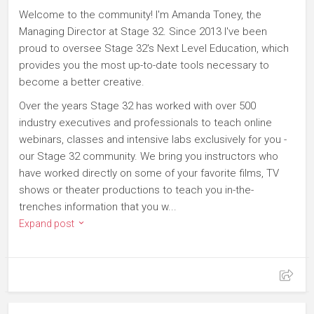
Welcome to the community! I'm Amanda Toney, the
Managing Director at Stage 32. Since 2013 I've been
proud to oversee Stage 32's Next Level Education, which
provides you the most up-to-date tools necessary to
become a better creative.
Over the years Stage 32 has worked with over 500
industry executives and professionals to teach online
webinars, classes and intensive labs exclusively for you -
our Stage 32 community. We bring you instructors who
have worked directly on some of your favorite films, TV
shows or theater productions to teach you in-the-
trenches information that you w...
Expand post