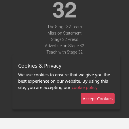
The Stage 32 Team
Mission Statement
Stage 32 Press
Advertise on Stage 32
Teach with Stage 32
Need Help?
Cookies & Privacy
Terms of Use
DMCA Notice
We use cookies to ensure that we give you the
Privacy Policy
best experience on our website. By using this
Contact Us
site, you are accepting our
cookie policy
Accept Cookies
Stage 32 Mobile App
NEW
Stage 32 Store
©2011 - 2026 Stage 32