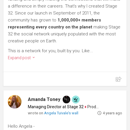
a difference in their careers. That's why I created Stage
32. Since our launch in September of 2011, the
community has grown to
1,000,000+ members
representing every country on the planet
making Stage
32 the social network uniquely populated with the most
creative people on Earth.
This is a network for you, built by you. Like...
Expand post
Amanda Toney
Managing Director at Stage 32
♦
Producer
wrote on
Angela Tuivale's wall
4 years ago
Hello Angela -