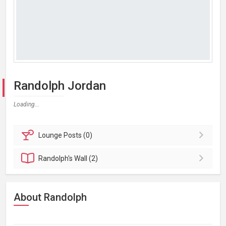
Randolph Jordan
Loading...
Lounge
Posts (0)
Randolph's
Wall (2)
About Randolph