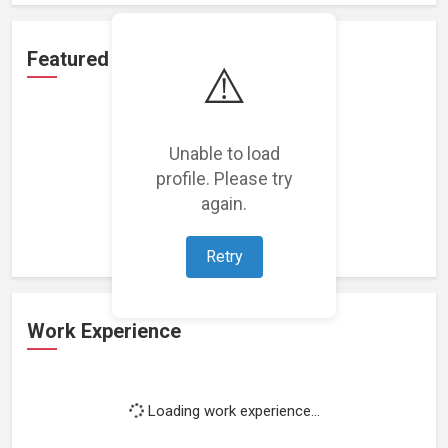
Featured Projects
⚠️
Unable to load
profile. Please try
Loading featured projects...
again.
Retry
Work Experience
Loading work experience...