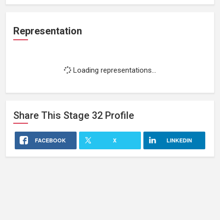
Representation
Loading representations...
Share This
Stage 32
Profile
FACEBOOK
X
LINKEDIN