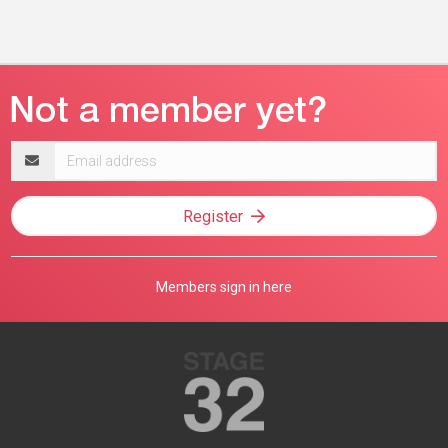
Email
address
Register
Members sign in here