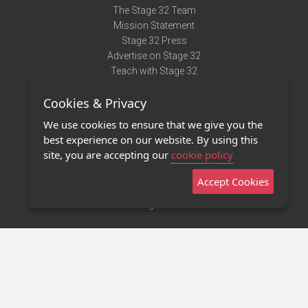
The Stage 32 Team
Mission Statement
Stage 32 Press
Advertise on Stage 32
Teach with Stage 32
Need Help?
Cookies & Privacy
Terms of Use
DMCA Notice
We use cookies to ensure that we give you the
Privacy Policy
best experience on our website. By using this
Contact Us
site, you are accepting our
cookie policy
Accept Cookies
Stage 32 Mobile App
NEW
Stage 32 Store
©2011 - 2026 Stage 32
Invite Your Creative Friends to Stage 32