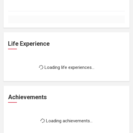
Life Experience
Loading life experiences...
Achievements
Loading achievements...