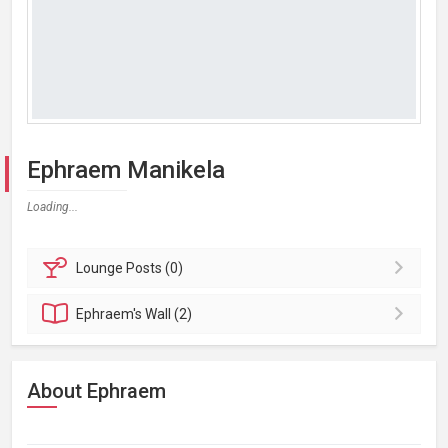
Ephraem Manikela
Loading...
Lounge
Posts (0)
Ephraem's
Wall (2)
About Ephraem