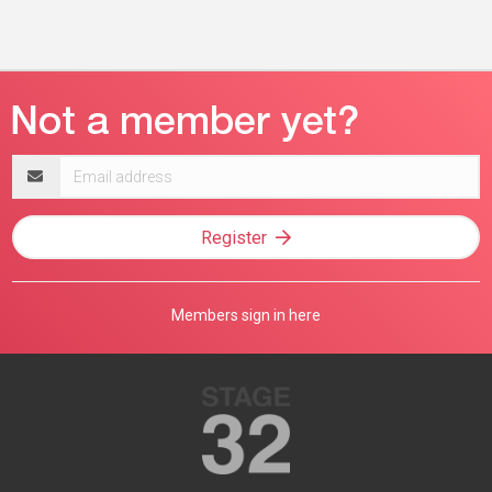
Email
address
Register
Members sign in here