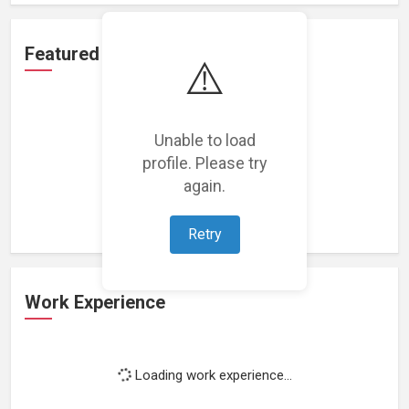
Featured Projects
⚠️
Unable to load
profile. Please try
Loading featured projects...
again.
Retry
Work Experience
Loading work experience...