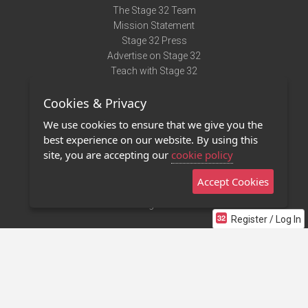
The Stage 32 Team
Mission Statement
Stage 32 Press
Advertise on Stage 32
Teach with Stage 32
Need Help?
Cookies & Privacy
Terms of Use
DMCA Notice
We use cookies to ensure that we give you the
Privacy Policy
best experience on our website. By using this
Contact Us
site, you are accepting our
cookie policy
Accept Cookies
Stage 32 Mobile App
NEW
Stage 32 Store
Register / Log In
©2011 - 2026 Stage 32
Invite Your Creative Friends to Stage 32