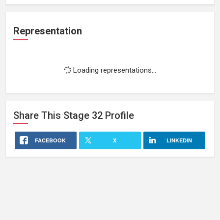
Representation
Loading representations...
Share This
Stage 32
Profile
FACEBOOK
X
LINKEDIN