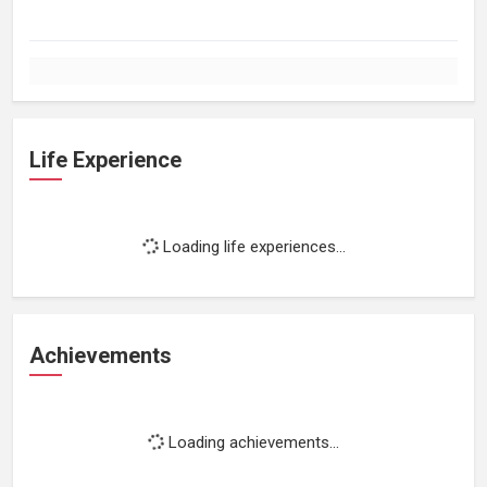
Life Experience
Loading life experiences...
Achievements
Loading achievements...