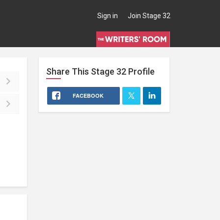
Sign in
Join Stage 32
Share This
Stage 32
Profile
FACEBOOK