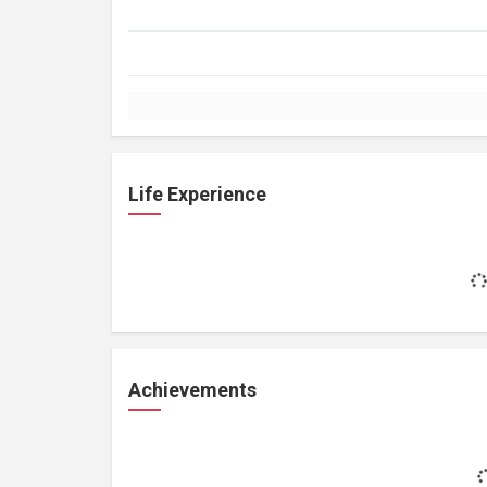
Life Experience
Achievements