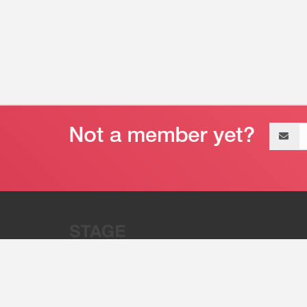
Email
address
“Stage 32 is A Global Powerhous
Combining Entertainment And Te