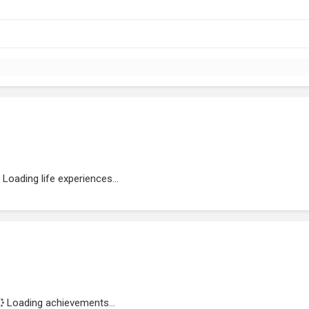
Loading life experiences...
Loading achievements...