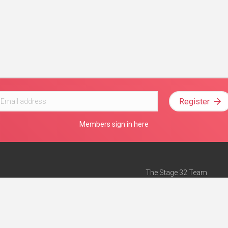
Register
Members sign in here
The Stage 32 Team
Mission Statement
e
Stage 32 Press
ch”
— Forbes
Advertise on Stage 32
Teach with Stage 32