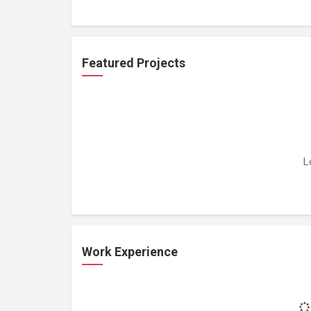
Featured Projects
L
Work Experience