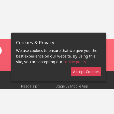
Cookies & Privacy
We use cookies to ensure that we give you the
best experience on our website. By using this
site, you are accepting our
cookie policy
Accept Cookies
Need Help?
Stage 32 Mobile App
Terms of Use
NEW
Stage 32 Store
DMCA Notice
Privacy Policy
Contact Us