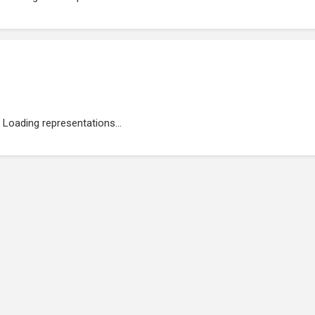
Loading representations...