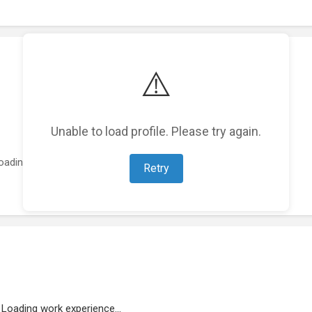
⚠️
Unable to load profile. Please try again.
oading featured projects...
Retry
Loading work experience...