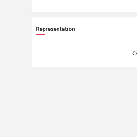
Representation