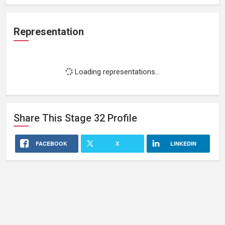
Representation
Loading representations...
Share This
Stage 32
Profile
FACEBOOK
X
LINKEDIN