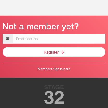
Email
address
Register
Members sign in here