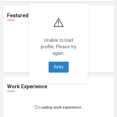
Featured Projects
⚠️
Unable to load
profile. Please try
Loading featured projects...
again.
Retry
Work Experience
Loading work experience...