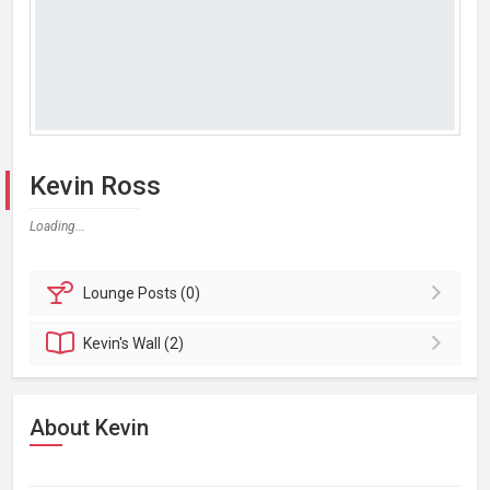
Kevin Ross
Loading...
Lounge
Posts (0)
Kevin's
Wall (2)
About Kevin