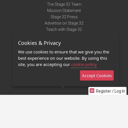
The Stage 32 Team
Mission Statement
Stage 32 Press
Advertise on Stage 32
Teach with Stage 32
Need Help?
Cookies & Privacy
Terms of Use
DMCA Notice
We use cookies to ensure that we give you the
Privacy Policy
best experience on our website. By using this
Contact Us
site, you are accepting our
cookie policy
Accept Cookies
Stage 32 Mobile App
NEW
Stage 32 Store
Register / Log In
©2011 - 2026 Stage 32
Invite Your Creative Friends to Stage 32