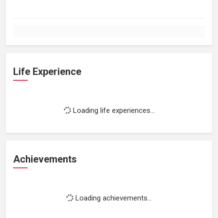
Life Experience
Loading life experiences...
Achievements
Loading achievements...