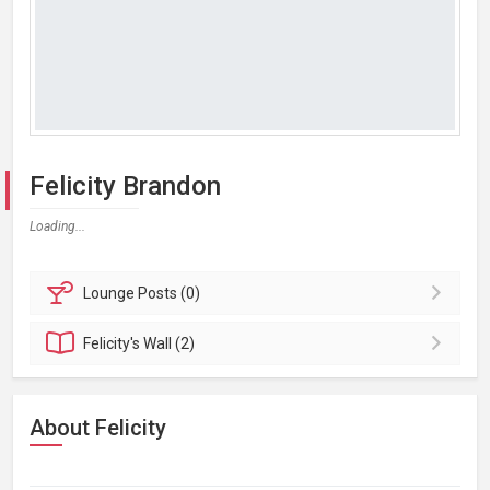
Felicity Brandon
Loading...
Lounge
Posts (0)
Felicity's
Wall (2)
About Felicity