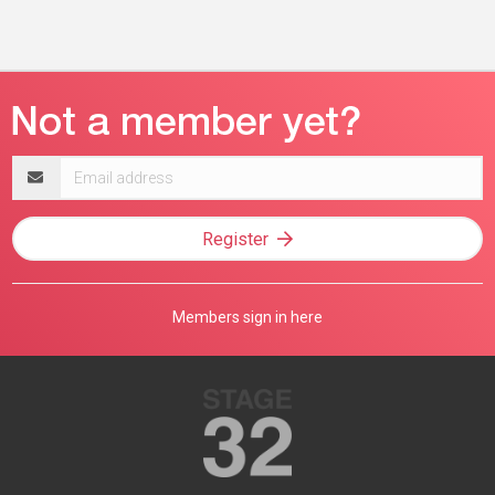
Email
address
Register
Members sign in here