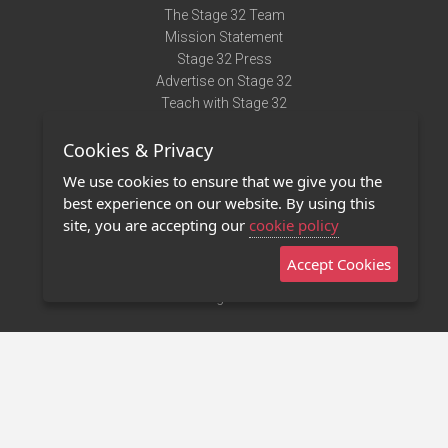
The Stage 32 Team
Mission Statement
Stage 32 Press
Advertise on Stage 32
Teach with Stage 32
Need Help?
Cookies & Privacy
Terms of Use
DMCA Notice
We use cookies to ensure that we give you the
Privacy Policy
best experience on our website. By using this
Contact Us
site, you are accepting our
cookie policy
Accept Cookies
Stage 32 Mobile App
NEW
Stage 32 Store
©2011 - 2026 Stage 32
Invite Your Creative Friends to Stage 32