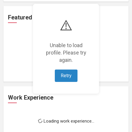
Featured Projects
⚠️
Unable to load
profile. Please try
Loading featured projects...
again.
Retry
Work Experience
Loading work experience...