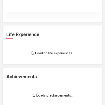
Life Experience
Loading life experiences...
Achievements
Loading achievements...