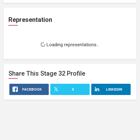
Representation
Loading representations...
Share This
Stage 32
Profile
FACEBOOK
X
LINKEDIN