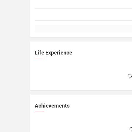
Life Experience
Achievements