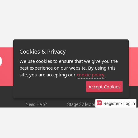
Cookies & Privacy
We use cookies to ensure that we give you the
best experience on our website. By using this
site, you are accepting our
cookie policy
Accept Cookies
Register / Log In
Need Help?
Stage 32 Mobile App
Terms of Use
NEW
Stage 32 Store
DMCA Notice
Privacy Policy
Contact Us