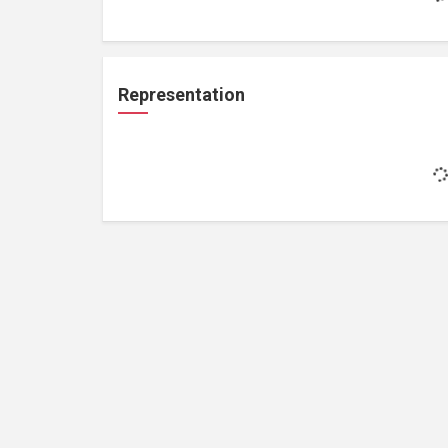
Representation