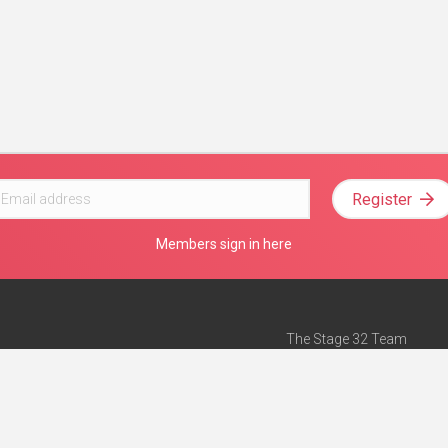
Register
Members sign in here
The Stage 32 Team
Mission Statement
e
Stage 32 Press
ch”
— Forbes
Advertise on Stage 32
Teach with Stage 32