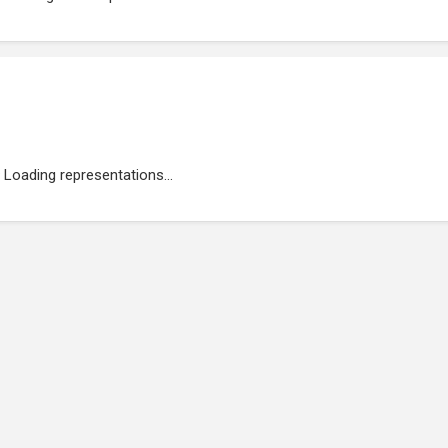
Loading representations...