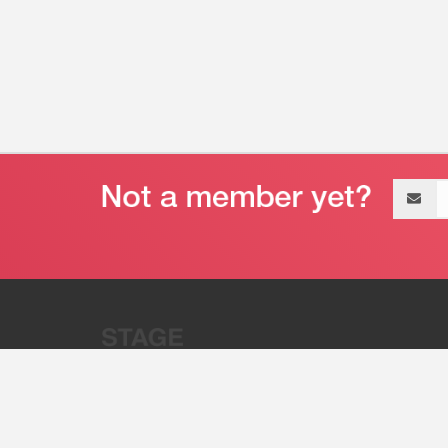
Email
address
“Stage 32 is A Global Powerhous
Combining Entertainment And Te