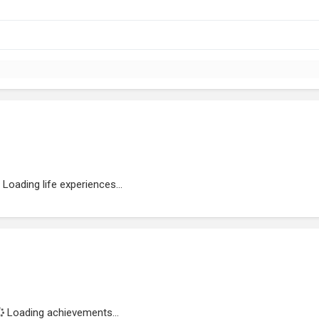
Loading life experiences...
Loading achievements...