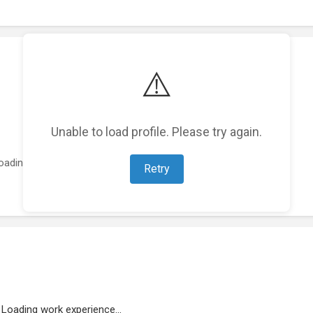
⚠️
Unable to load profile. Please try again.
oading featured projects...
Retry
Loading work experience...