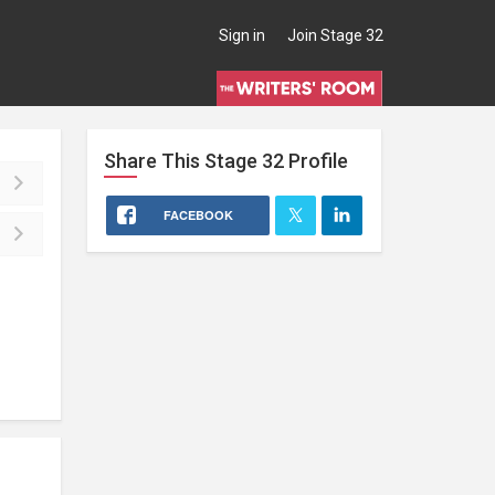
Sign in
Join Stage 32
Share This
Stage 32
Profile
FACEBOOK