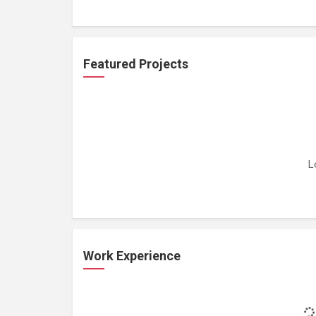
Featured Projects
L
Work Experience