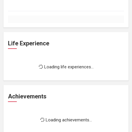
Life Experience
Loading life experiences...
Achievements
Loading achievements...