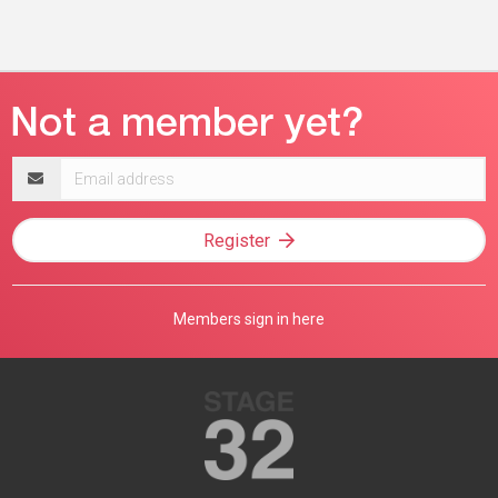
Email
address
Register
Members sign in here