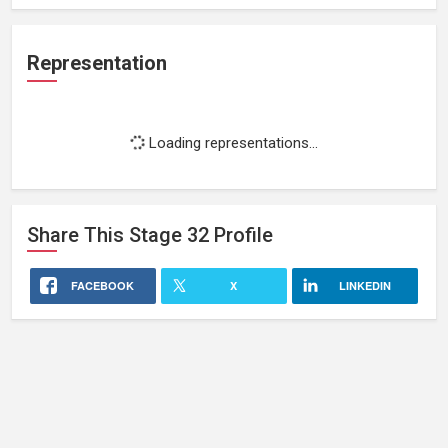
Representation
Loading representations...
Share This
Stage 32
Profile
FACEBOOK
X
LINKEDIN