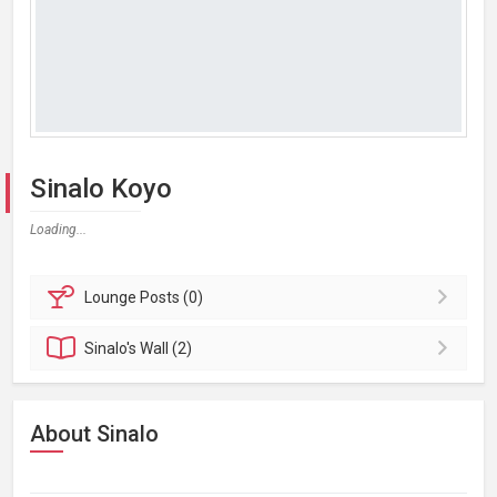
Sinalo Koyo
Loading...
Lounge
Posts (0)
Sinalo's
Wall (2)
About Sinalo