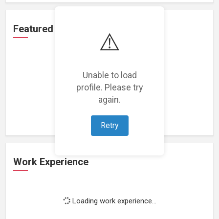
Featured Projects
⚠️
Unable to load
profile. Please try
Loading featured projects...
again.
Retry
Work Experience
Loading work experience...