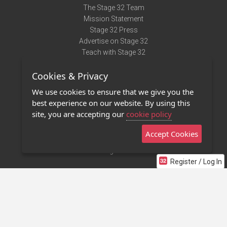
The Stage 32 Team
Mission Statement
Stage 32 Press
Advertise on Stage 32
Teach with Stage 32
Need Help?
Cookies & Privacy
Terms of Use
DMCA Notice
We use cookies to ensure that we give you the
Privacy Policy
best experience on our website. By using this
Contact Us
site, you are accepting our
cookie policy
Accept Cookies
Stage 32 Mobile App
NEW
Stage 32 Store
Register / Log In
©2011 - 2026 Stage 32
Invite Your Creative Friends to Stage 32