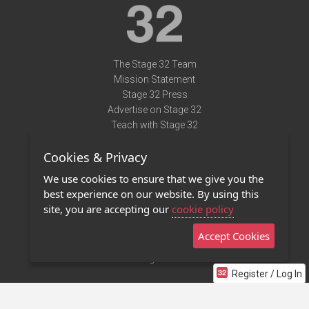
The Stage 32 Team
Mission Statement
Stage 32 Press
Advertise on Stage 32
Teach with Stage 32
Need Help?
Cookies & Privacy
Terms of Use
DMCA Notice
We use cookies to ensure that we give you the
Privacy Policy
best experience on our website. By using this
Contact Us
site, you are accepting our
cookie policy
Accept Cookies
Stage 32 Mobile App
NEW
Stage 32 Store
Register / Log In
©2011 - 2026 Stage 32