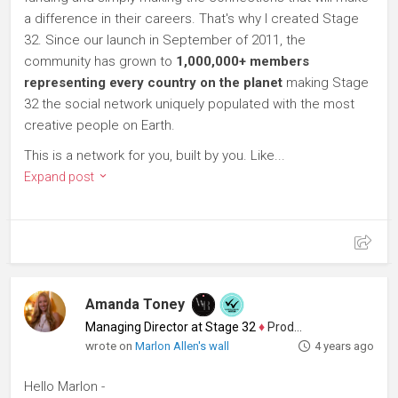
a difference in their careers. That's why I created Stage
32. Since our launch in September of 2011, the
community has grown to
1,000,000+ members
representing every country on the planet
making Stage
32 the social network uniquely populated with the most
creative people on Earth.
This is a network for you, built by you. Like...
Expand post
Amanda Toney
Managing Director at Stage 32
♦
Producer
wrote on
Marlon Allen's wall
4 years ago
Hello Marlon -