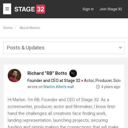
Toggle
Sign in
Join Stage 32
navigation
Home
About Marlon
Posts & Updates
Togg
navig
Richard "RB" Botto
Founder and CEO at Stage 32
♦
Actor, Producer, Screenwriter
wrote on
Marlon Allen's wall
4 years ago
Hi Marlon. I'm RB, Founder and CEO of Stage 32. As a
screenwriter, producer, actor and filmmaker, I know first-
hand the challenges all creatives face finding work,
landing representation, launching projects, securing
funding and simply making the connections that will make