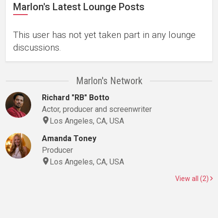
Marlon's Latest Lounge Posts
This user has not yet taken part in any lounge
discussions.
Marlon's Network
Richard "RB" Botto
Actor, producer and screenwriter
Los Angeles, CA, USA
Amanda Toney
Producer
Los Angeles, CA, USA
View all (2)