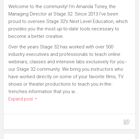
Welcome to the community! I'm Amanda Toney, the
Managing Director at Stage 32. Since 2013 I've been
proud to oversee Stage 32's Next Level Education, which
provides you the most up-to-date tools necessary to
become a better creative.
Over the years Stage 32 has worked with over 500
industry executives and professionals to teach online
webinars, classes and intensive labs exclusively for you -
our Stage 32 community. We bring you instructors who
have worked directly on some of your favorite films, TV
shows or theater productions to teach you in-the-
trenches information that you w...
Expand post