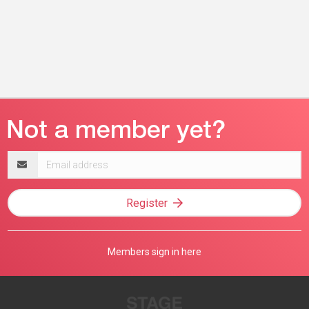
Email
address
Register
Members sign in here