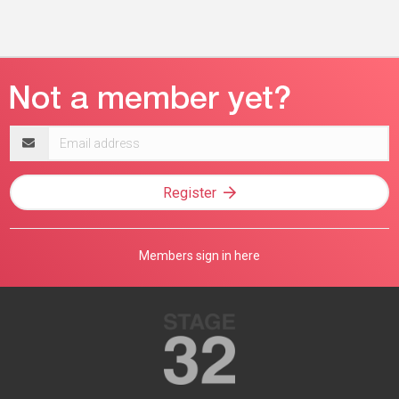
Email
address
Register
Members sign in here