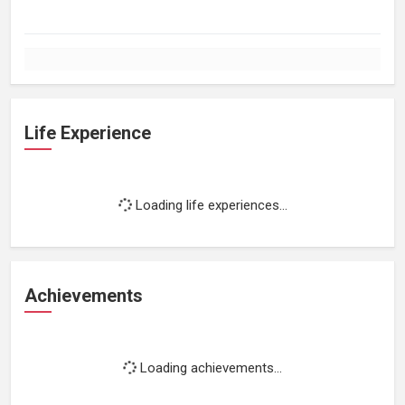
Life Experience
Loading life experiences...
Achievements
Loading achievements...