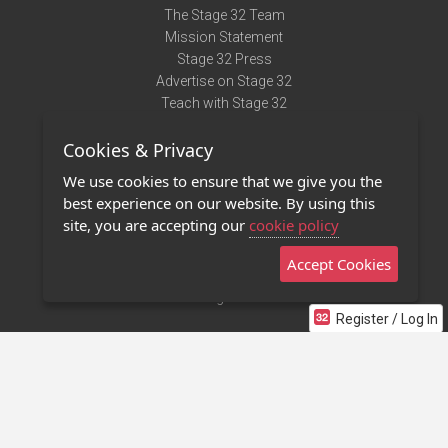
The Stage 32 Team
Mission Statement
Stage 32 Press
Advertise on Stage 32
Teach with Stage 32
Need Help?
Cookies & Privacy
Terms of Use
DMCA Notice
We use cookies to ensure that we give you the
Privacy Policy
best experience on our website. By using this
Contact Us
site, you are accepting our
cookie policy
Accept Cookies
Stage 32 Mobile App
NEW
Stage 32 Store
Register / Log In
©2011 - 2026 Stage 32
Invite Your Creative Friends to Stage 32