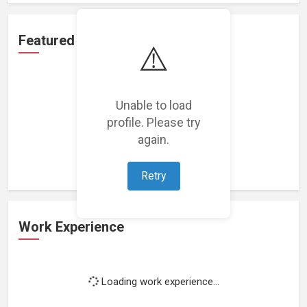
Featured Projects
⚠️
Unable to load
profile. Please try
Loading featured projects...
again.
Retry
Work Experience
Loading work experience...