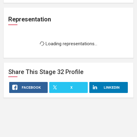
Representation
Loading representations...
Share This
Stage 32
Profile
FACEBOOK
X
LINKEDIN