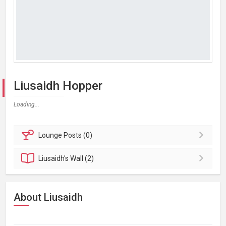
Liusaidh Hopper
Loading...
Lounge
Posts (0)
Liusaidh's
Wall (2)
About Liusaidh