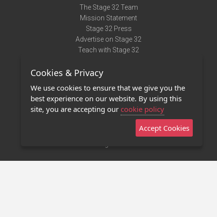
The Stage 32 Team
Mission Statement
Stage 32 Press
Advertise on Stage 32
Teach with Stage 32
Need Help?
Cookies & Privacy
Terms of Use
DMCA Notice
We use cookies to ensure that we give you the
Privacy Policy
best experience on our website. By using this
Contact Us
site, you are accepting our
cookie policy
Accept Cookies
Stage 32 Mobile App
NEW
Stage 32 Store
©2011 - 2026 Stage 32
Invite Your Creative Friends to Stage 32