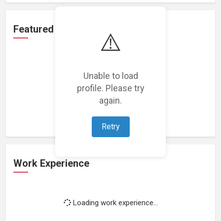
Featured Projects
⚠️
Unable to load
profile. Please try
Loading featured projects...
again.
Retry
Work Experience
Loading work experience...