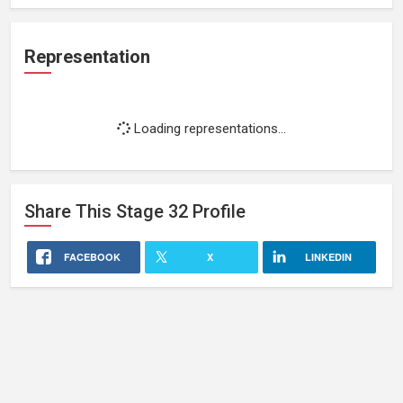
Representation
Loading representations...
Share This
Stage 32
Profile
FACEBOOK
X
LINKEDIN