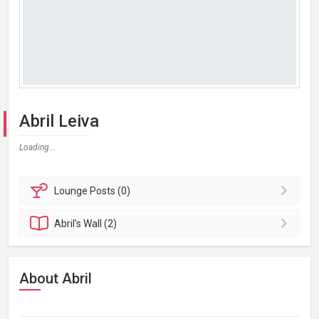
Abril Leiva
Loading...
Lounge
Posts (0)
Abril's
Wall (2)
About Abril