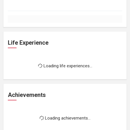
Life Experience
Loading life experiences...
Achievements
Loading achievements...