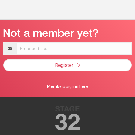
Email
address
Register
Members sign in here